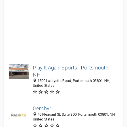
Play It Again Sports - Portsmouth,
NH
1500 Lafayette Road, Portsmouth 03801, NH,
United States
Gembyr
40 Pleasant St, Suite 300, Portsmouth 03801, NH,
United States