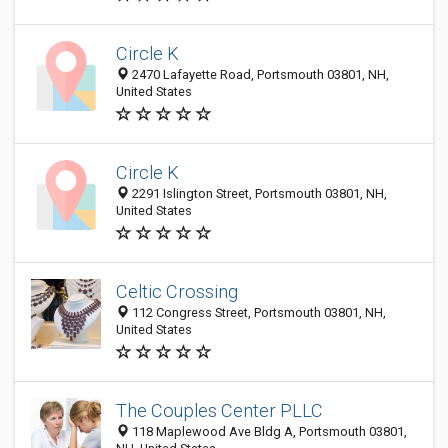
Circle K
2470 Lafayette Road, Portsmouth 03801, NH,
United States
Circle K
2291 Islington Street, Portsmouth 03801, NH,
United States
Celtic Crossing
112 Congress Street, Portsmouth 03801, NH,
United States
The Couples Center PLLC
118 Maplewood Ave Bldg A, Portsmouth 03801,