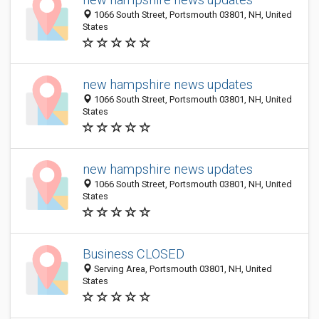
1066 South Street, Portsmouth 03801, NH, United
States
new hampshire news updates
1066 South Street, Portsmouth 03801, NH, United
States
new hampshire news updates
1066 South Street, Portsmouth 03801, NH, United
States
Business CLOSED
Serving Area, Portsmouth 03801, NH, United
States