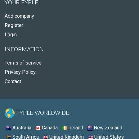
YOUR FYPLE
Add company
Register
Login
INFORMATION
Terms of service
Privacy Policy
Contact
FYPLE WORLDWIDE:
Australia
Canada
Ireland
New Zealand
South Africa
United Kingdom
United States