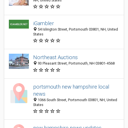
NH, United States
iGambler
54 Islington Street, Portsmouth 03801, NH, United
States
Northeast Auctions
93 Pleasant Street, Portsmouth, NH 03801-4568
portsmouth new hampshire local
news
1066 South Street, Portsmouth 03801, NH, United
States
new hampshire news updates