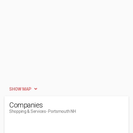
SHOW MAP
Companies
Shopping & Services
- Portsmouth NH