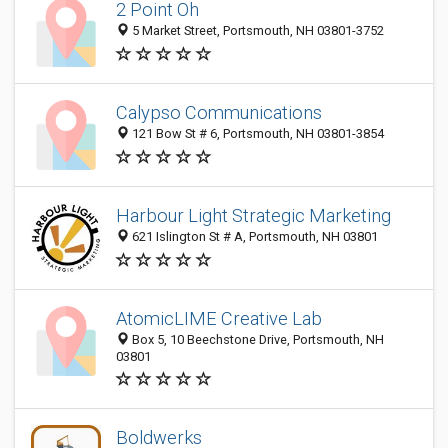
2 Point Oh
5 Market Street, Portsmouth, NH 03801-3752
Calypso Communications
121 Bow St # 6, Portsmouth, NH 03801-3854
Harbour Light Strategic Marketing
621 Islington St # A, Portsmouth, NH 03801
AtomicLIME Creative Lab
Box 5, 10 Beechstone Drive, Portsmouth, NH
03801
Boldwerks