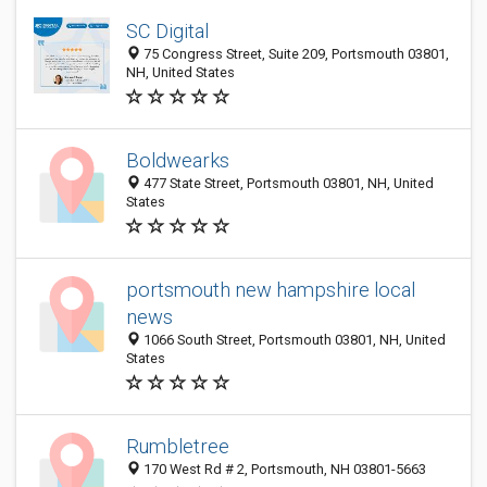
SC Digital
75 Congress Street, Suite 209, Portsmouth 03801,
NH, United States
Boldwearks
477 State Street, Portsmouth 03801, NH, United
States
portsmouth new hampshire local
news
1066 South Street, Portsmouth 03801, NH, United
States
Rumbletree
170 West Rd # 2, Portsmouth, NH 03801-5663