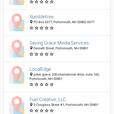
Rumbletree
PO Box 6577, Portsmouth, NH 03802-6577
Saving Grace Media Services
Dennett Street, Portsmouth, NH 03801
LocalEdge
peter grace, 200 international drive, suite 160,
Portsmouth, NH 03801
Fuel Creative, LLC
3 Congress Street #1, Portsmouth, NH 03801