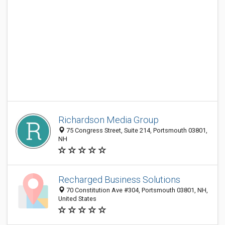
Richardson Media Group
75 Congress Street, Suite 214, Portsmouth 03801,
NH
Recharged Business Solutions
70 Constitution Ave #304, Portsmouth 03801, NH,
United States