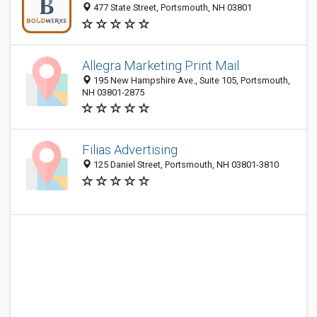
477 State Street, Portsmouth, NH 03801
Allegra Marketing Print Mail
195 New Hampshire Ave., Suite 105, Portsmouth,
NH 03801-2875
Filias Advertising
125 Daniel Street, Portsmouth, NH 03801-3810