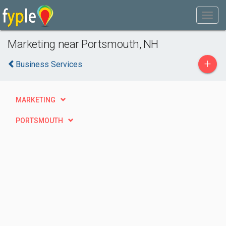
Marketing near Portsmouth, NH
+
Business Services
MARKETING
PORTSMOUTH