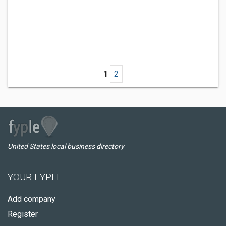
1
2
United States local business directory
YOUR FYPLE
Add company
Register