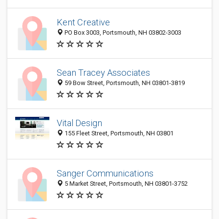
Kent Creative
PO Box 3003, Portsmouth, NH 03802-3003
Sean Tracey Associates
59 Bow Street, Portsmouth, NH 03801-3819
Vital Design
155 Fleet Street, Portsmouth, NH 03801
Sanger Communications
5 Market Street, Portsmouth, NH 03801-3752