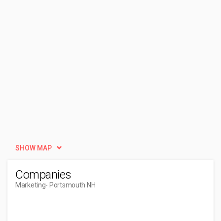
SHOW MAP
Companies
Marketing
- Portsmouth NH