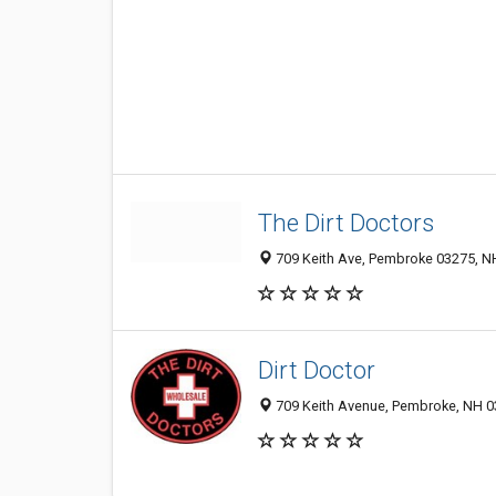
The Dirt Doctors
709 Keith Ave, Pembroke 03275, NH
Dirt Doctor
709 Keith Avenue, Pembroke, NH 