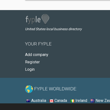
United States local business directory
YOUR FYPLE
Add company
Register
Login
FYPLE WORLDWIDE:
Australia
Canada
Ireland
New Zea