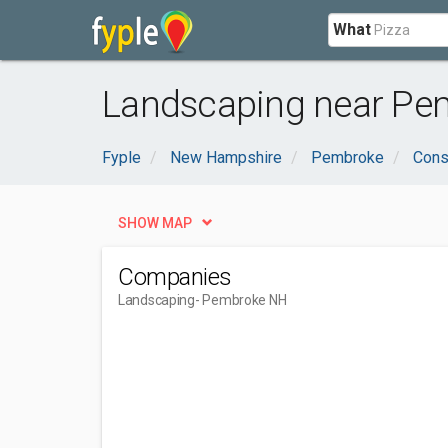
What
Landscaping near Pe
Fyple
New Hampshire
Pembroke
Cons
SHOW MAP
Companies
Landscaping
- Pembroke NH