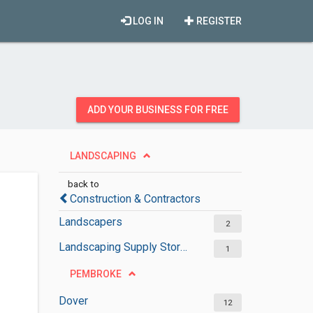
LOG IN
REGISTER
ADD YOUR BUSINESS FOR FREE
LANDSCAPING
back to
Construction & Contractors
Landscapers
2
Landscaping Supply Stores
1
PEMBROKE
Dover
12