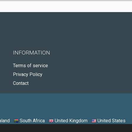
INFORMATION
Terms of service
Privacy Policy
Contact
land
South Africa
United Kingdom
United States