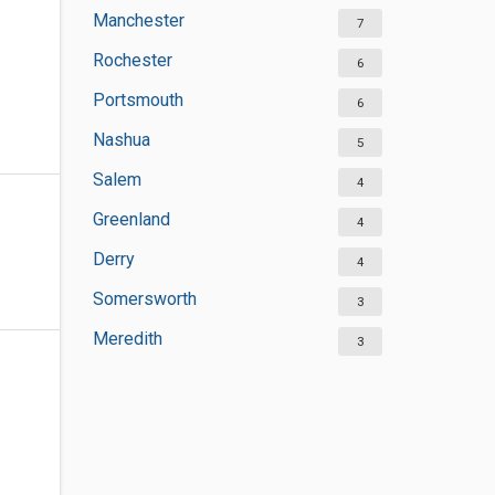
Manchester
7
Rochester
6
Portsmouth
6
Nashua
5
Salem
4
Greenland
4
Derry
4
Somersworth
3
Meredith
3