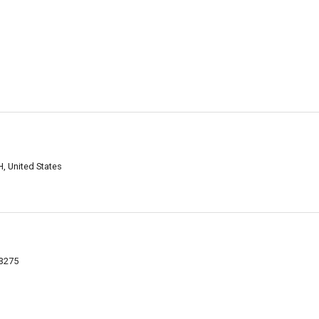
, United States
03275