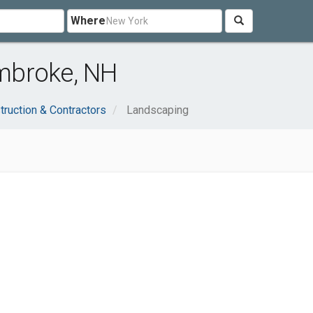
Where
mbroke, NH
truction & Contractors
Landscaping