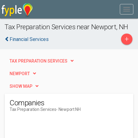
Tax Preparation Services near Newport, NH
+
Financial Services
TAX PREPARATION SERVICES
NEWPORT
SHOW MAP
Companies
Tax Preparation Services
- Newport NH