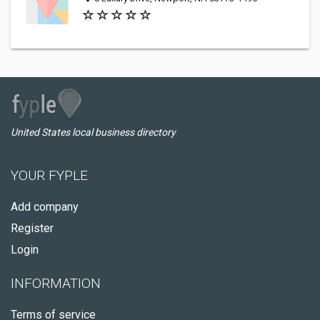
United States local business directory
YOUR FYPLE
Add company
Register
Login
INFORMATION
Terms of service