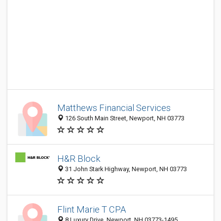
Matthews Financial Services
126 South Main Street, Newport, NH 03773
H&R Block
31 John Stark Highway, Newport, NH 03773
Flint Marie T CPA
8 Luxury Drive, Newport, NH 03773-1495