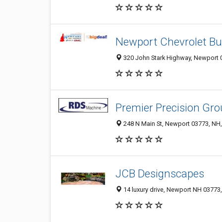
Newport Chevrolet B
320 John Stark Highway, Newport 0
Premier Precision Gr
248 N Main St, Newport 03773, NH,
JCB Designscapes
14 luxury drive, Newport NH 03773,