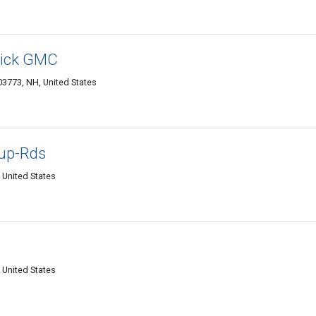
uick GMC
3773, NH, United States
oup-Rds
 United States
 United States