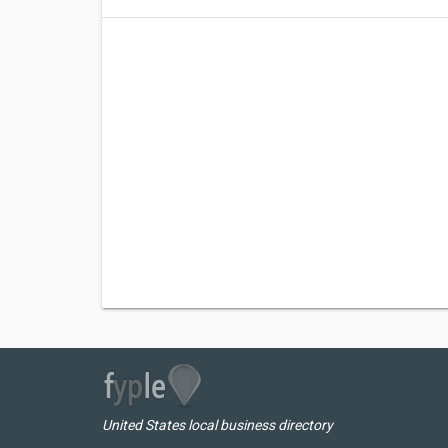
United States local business directory