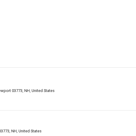
ewport 03773, NH, United States
3773, NH, United States