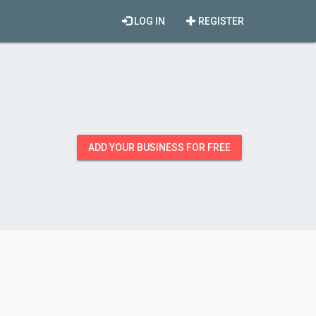
LOG IN
REGISTER
ADD YOUR BUSINESS FOR FREE