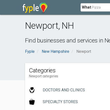
What
Newport
,
NH
Find businesses and services in
N
Fyple
New Hampshire
Newport
Categories
Newport categories
DOCTORS AND CLINICS
SPECIALTY STORES