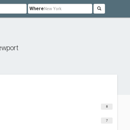
Where
ewport
8
7