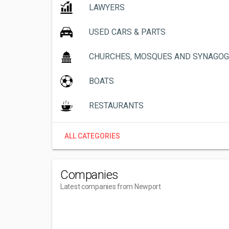
LAWYERS
USED CARS & PARTS
CHURCHES, MOSQUES AND SYNAGO
BOATS
RESTAURANTS
ALL CATEGORIES
Companies
Latest companies from Newport