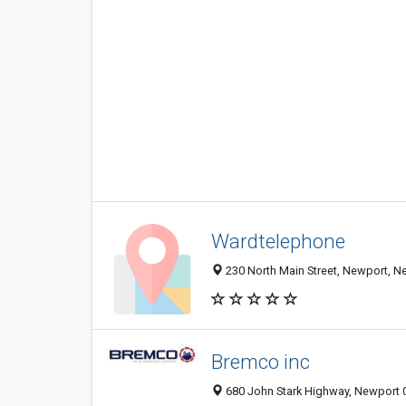
Wardtelephone
230 North Main Street, Newport, N
Bremco inc
680 John Stark Highway, Newport 0