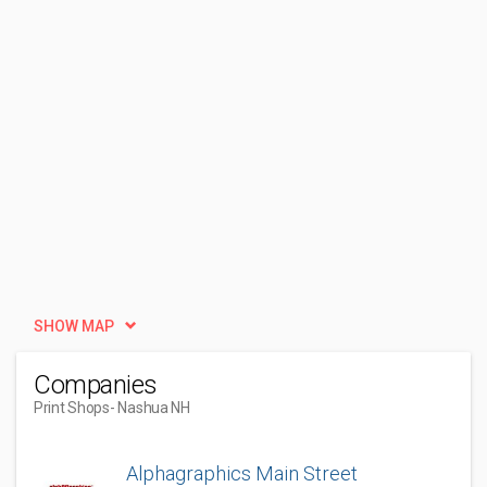
SHOW MAP
Companies
Print Shops
- Nashua NH
Alphagraphics Main Street