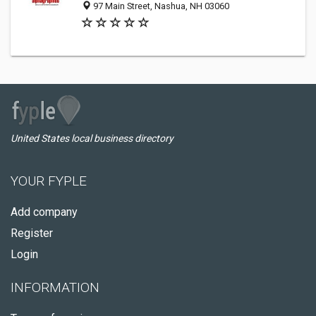
97 Main Street, Nashua, NH 03060
United States local business directory
YOUR FYPLE
Add company
Register
Login
INFORMATION