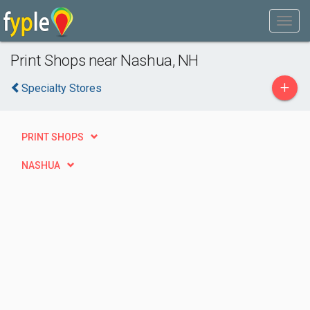
Print Shops near Nashua, NH
+
Specialty Stores
PRINT SHOPS
NASHUA