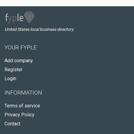
United States local business directory
YOUR FYPLE
Add company
Register
Login
INFORMATION
Terms of service
Privacy Policy
Contact