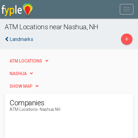
ATM Locations near Nashua, NH
+
Landmarks
ATM LOCATIONS
NASHUA
SHOW MAP
Companies
ATM Locations
- Nashua NH