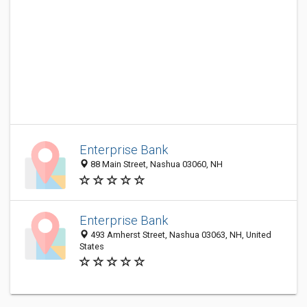
Enterprise Bank
88 Main Street, Nashua 03060, NH
Enterprise Bank
493 Amherst Street, Nashua 03063, NH, United
States