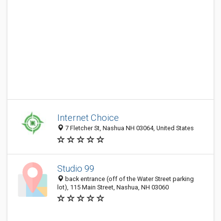
Internet Choice
7 Fletcher St, Nashua NH 03064, United States
Studio 99
back entrance (off of the Water Street parking
lot), 115 Main Street, Nashua, NH 03060