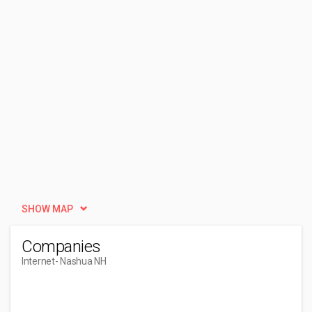
SHOW MAP
Companies
Internet
- Nashua NH