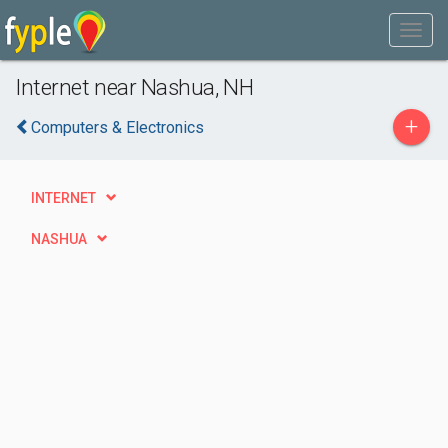
Internet near Nashua, NH
+
Computers & Electronics
INTERNET
NASHUA