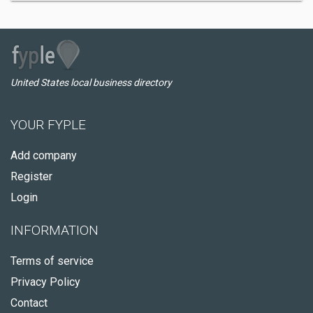
United States local business directory
YOUR FYPLE
Add company
Register
Login
INFORMATION
Terms of service
Privacy Policy
Contact