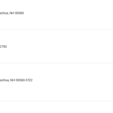
ashua, NH 03060
-2750
Nashua, NH 03060-5722