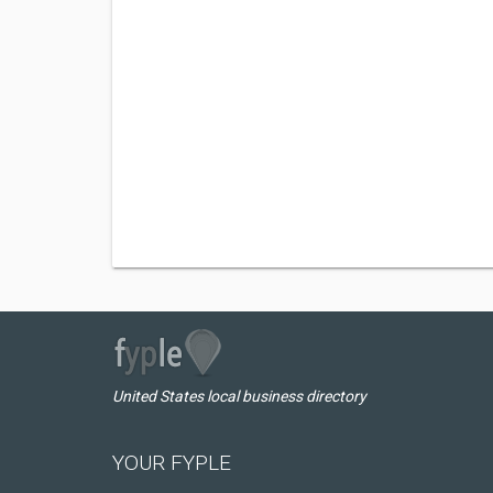
United States local business directory
YOUR FYPLE