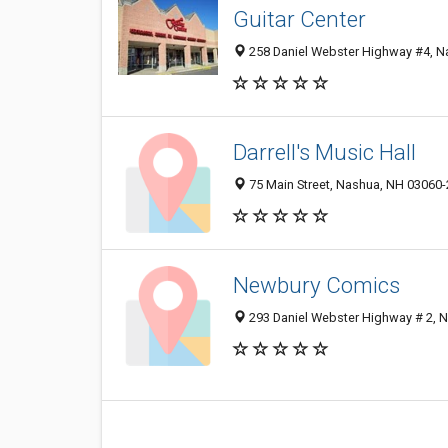
Guitar Center
258 Daniel Webster Highway #4, N
Darrell's Music Hall
75 Main Street, Nashua, NH 03060
Newbury Comics
293 Daniel Webster Highway # 2, 