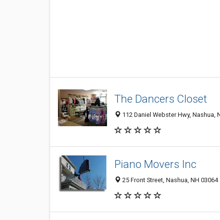
The Dancers Closet
112 Daniel Webster Hwy, Nashua, 
Piano Movers Inc
25 Front Street, Nashua, NH 03064