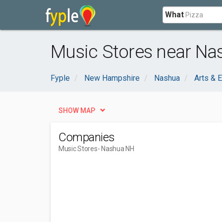
What
Music Stores near Na
Fyple
New Hampshire
Nashua
Arts & 
SHOW MAP
Companies
Music Stores
- Nashua NH