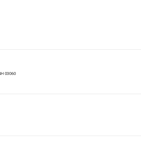
NH 03060