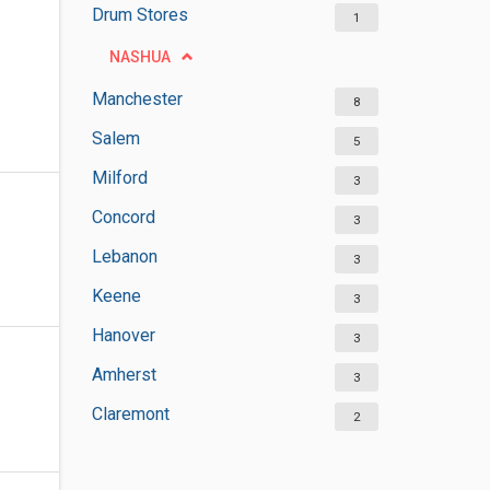
Drum Stores
1
NASHUA
Manchester
8
Salem
5
Milford
3
Concord
3
Lebanon
3
Keene
3
Hanover
3
Amherst
3
Claremont
2