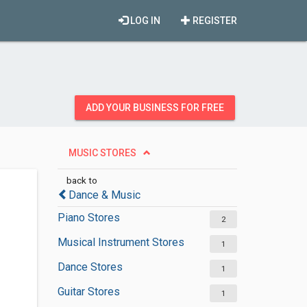
LOG IN
REGISTER
ADD YOUR BUSINESS FOR FREE
MUSIC STORES
back to
Dance & Music
Piano Stores
2
Musical Instrument Stores
1
Dance Stores
1
Guitar Stores
1