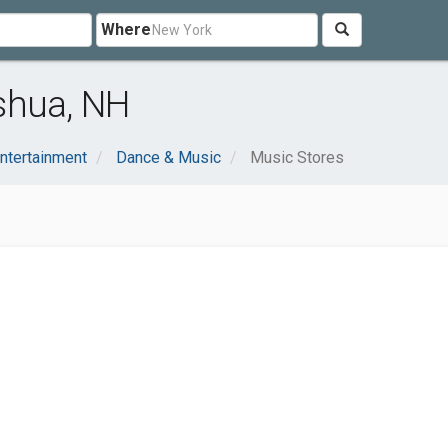
Where
shua, NH
Entertainment
Dance & Music
Music Stores