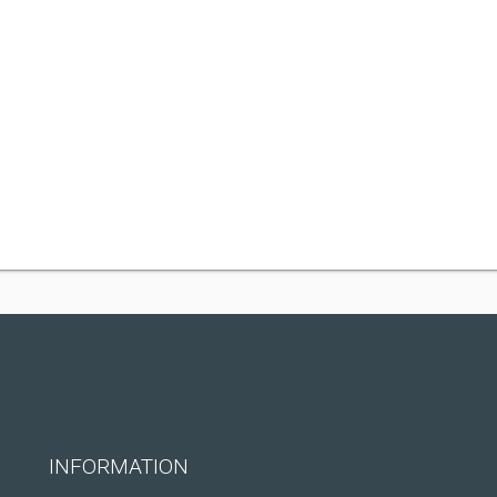
INFORMATION