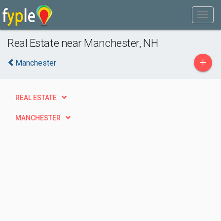
Real Estate near Manchester, NH
+
Manchester
REAL ESTATE
MANCHESTER