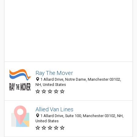
Ray The Mover
1 Allard Drive, Notre Dame, Manchester 03102,
NH, United States
Allied Van Lines
1 Allard Drive, Suite 100, Manchester 03102, NH,
United States