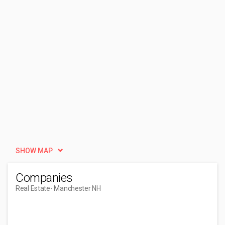
SHOW MAP
Companies
Real Estate
- Manchester NH