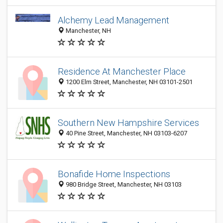
Alchemy Lead Management
Manchester, NH
Residence At Manchester Place
1200 Elm Street, Manchester, NH 03101-2501
Southern New Hampshire Services
40 Pine Street, Manchester, NH 03103-6207
Bonafide Home Inspections
980 Bridge Street, Manchester, NH 03103