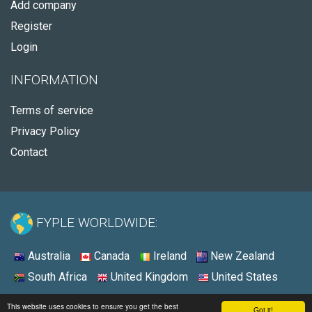
Add company
Register
Login
INFORMATION
Terms of service
Privacy Policy
Contact
FYPLE WORLDWIDE:
Australia
Canada
Ireland
New Zealand
South Africa
United Kingdom
United States
© 2026 - Fyple United States
This website uses cookies to ensure you get the best
Got it!