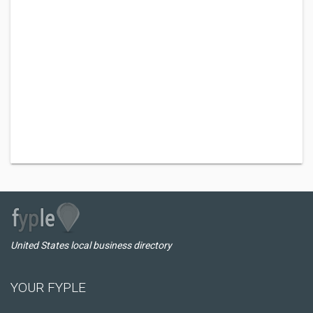
United States local business directory
YOUR FYPLE