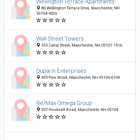
Wellington Terrace Apartments
80 Wellington Terrace Drive, Manchester, NH
03104-4026
Wall Street Towers
555 Canal Street, Manchester, NH 03101-1516
Duparin Enterprises
455 Pine Street, Manchester, NH 03104-6104
Re/Max Omega Group
207 Hooksett Road, Manchester, NH 03104