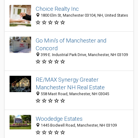
Choice Realty Inc
1800 Elm St, Manchester 03104, NH, United States
Go Mini's of Manchester and
Concord
399 E. Industrial Park Drive, Manchester, NH 03109
RE/MAX Synergy Greater
Manchester NH Real Estate
558 Mast Road, Manchester, NH 03045
Woodedge Estates
1445 Bodwell Road, Manchester, NH 03109