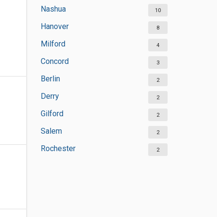
Nashua
10
Hanover
8
Milford
4
Concord
3
Berlin
2
Derry
2
Gilford
2
Salem
2
Rochester
2