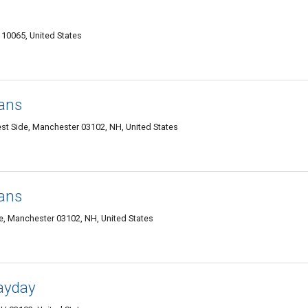
10065, United States
oans
st Side, Manchester 03102, NH, United States
oans
e, Manchester 03102, NH, United States
ayday