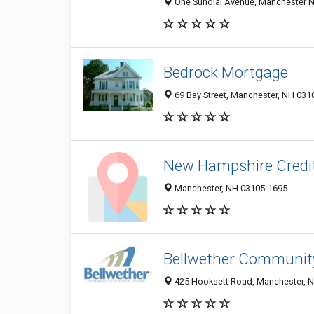
One Sundial Avenue, Manchester N
Bedrock Mortgage
69 Bay Street, Manchester, NH 031
New Hampshire Credi
Manchester, NH 03105-1695
Bellwether Community
425 Hooksett Road, Manchester, 