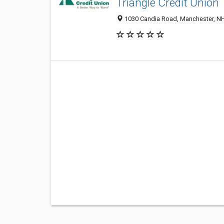
Triangle Credit Union
1030 Candia Road, Manchester, N