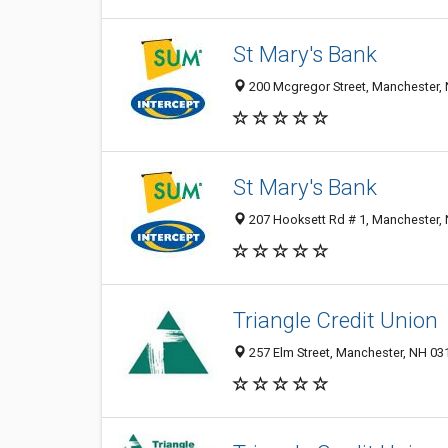
St Mary's Bank
200 Mcgregor Street, Manchester,
St Mary's Bank
207 Hooksett Rd # 1, Manchester,
Triangle Credit Union
257 Elm Street, Manchester, NH 03