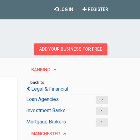
LOG IN
REGISTER
ADD YOUR BUSINESS FOR FREE
BANKING
back to
Legal & Financial
Loan Agencies
7
Investment Banks
1
Mortgage Brokers
1
MANCHESTER