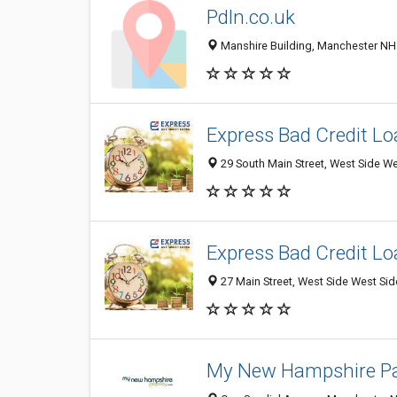
Pdln.co.uk
Manshire Building, Manchester NH 
Express Bad Credit L
29 South Main Street, West Side We
Express Bad Credit L
27 Main Street, West Side West Sid
My New Hampshire P