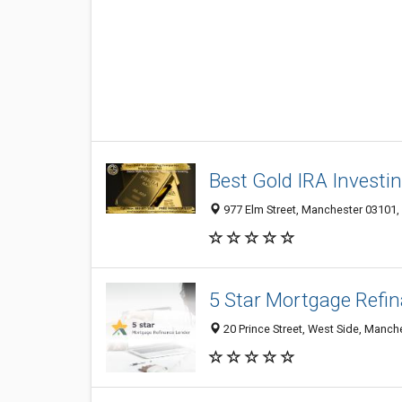
Best Gold IRA Invest
977 Elm Street, Manchester 03101, 
5 Star Mortgage Refi
20 Prince Street, West Side, Manch