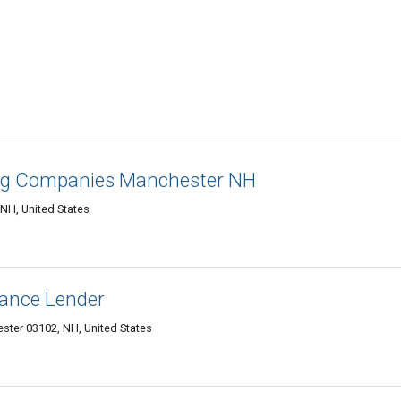
ing Companies Manchester NH
NH, United States
nance Lender
ester 03102, NH, United States