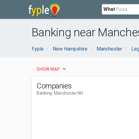
What
Banking near Manches
Fyple
New Hampshire
Manchester
Leg
SHOW MAP
Companies
Banking
- Manchester NH