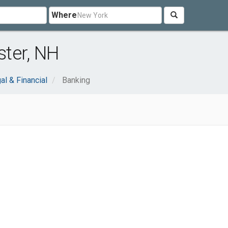
Where
ter, NH
al & Financial
Banking