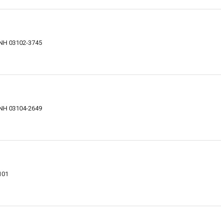
 NH 03102-3745
 NH 03104-2649
101