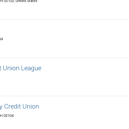
H 03103, United States
04
t Union League
 Credit Union
NH 03104