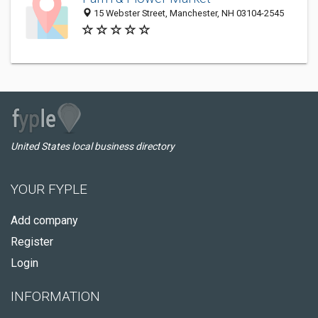
15 Webster Street, Manchester, NH 03104-2545
United States local business directory
YOUR FYPLE
Add company
Register
Login
INFORMATION