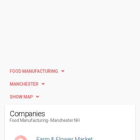
FOOD MANUFACTURING
MANCHESTER
SHOW MAP
Companies
Food Manufacturing
- Manchester NH
Farm & Flower Market