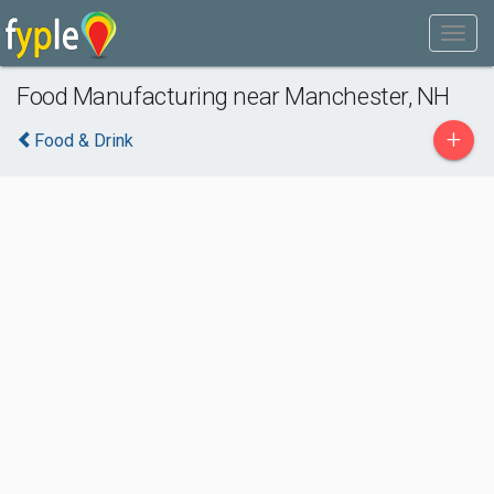
Food Manufacturing near Manchester, NH
+
Food & Drink