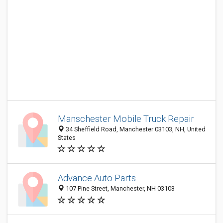
Manschester Mobile Truck Repair
34 Sheffield Road, Manchester 03103, NH, United
States
Advance Auto Parts
107 Pine Street, Manchester, NH 03103