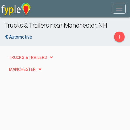
Trucks & Trailers near Manchester, NH
+
Automotive
TRUCKS & TRAILERS
MANCHESTER