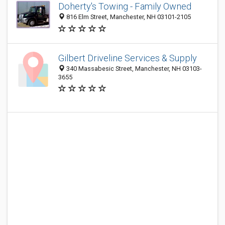
Doherty's Towing - Family Owned
816 Elm Street, Manchester, NH 03101-2105
Gilbert Driveline Services & Supply
340 Massabesic Street, Manchester, NH 03103-
3655