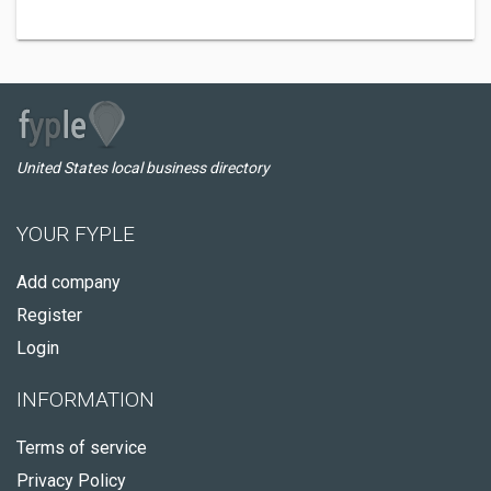
United States local business directory
YOUR FYPLE
Add company
Register
Login
INFORMATION
Terms of service
Privacy Policy