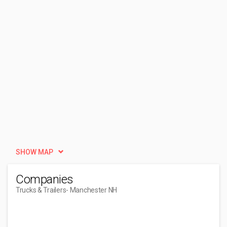
SHOW MAP
Companies
Trucks & Trailers
- Manchester NH