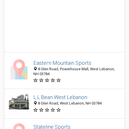
Eastern Mountain Sports
8 Glen Road, Powerhouse Mall, West Lebanon,
NH 03784
L.L.Bean West Lebanon
8 Glen Road, West Lebanon, NH 03784
Stateline Sports