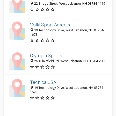
22 Bridge Street, West Lebanon, NH 03784-1119
Volkl Sport America
19 Technology Drive, West Lebanon, NH 03784-
1673
Olympia Sports
250 Plainfield Rd, West Lebanon, NH 03784-2000
Tecnica USA
19 Technology Drive, West Lebanon, NH 03784-
1673