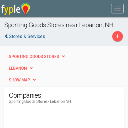
Sporting Goods Stores near Lebanon, NH
+
Stores & Services
SPORTING GOODS STORES
LEBANON
SHOW MAP
Companies
Sporting Goods Stores
- Lebanon NH