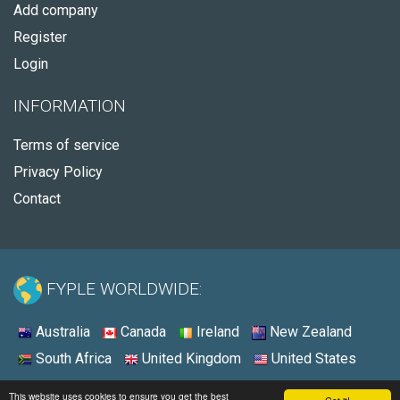
Add company
Register
Login
INFORMATION
Terms of service
Privacy Policy
Contact
FYPLE WORLDWIDE:
Australia
Canada
Ireland
New Zealand
South Africa
United Kingdom
United States
© 2026 - Fyple United States
This website uses cookies to ensure you get the best