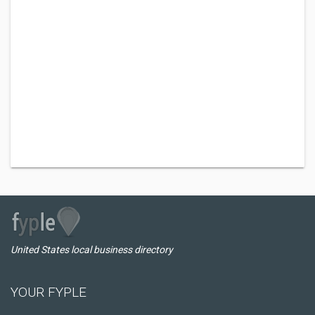
United States local business directory
YOUR FYPLE