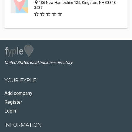
106 New Hampshire 125, Kingston, NH 03848-
3537
United States local business directory
YOUR FYPLE
Add company
Register
Login
INFORMATION