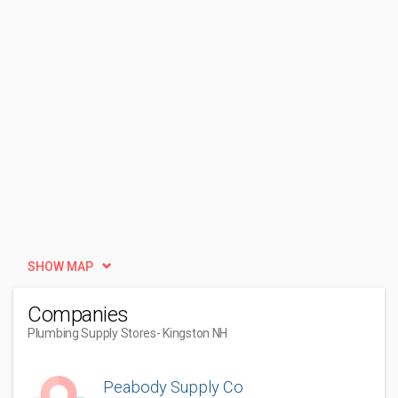
SHOW MAP
Companies
Plumbing Supply Stores
- Kingston NH
Peabody Supply Co