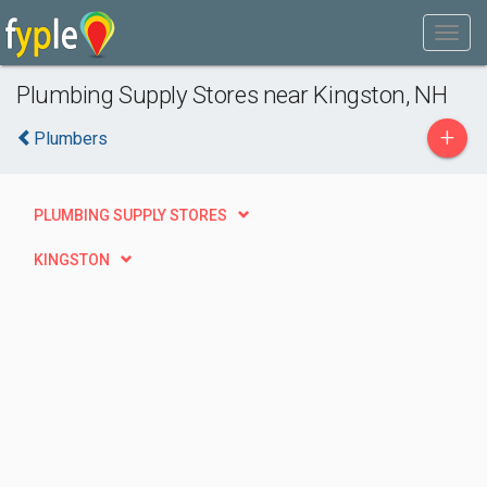
Plumbing Supply Stores near Kingston, NH
+
Plumbers
PLUMBING SUPPLY STORES
KINGSTON