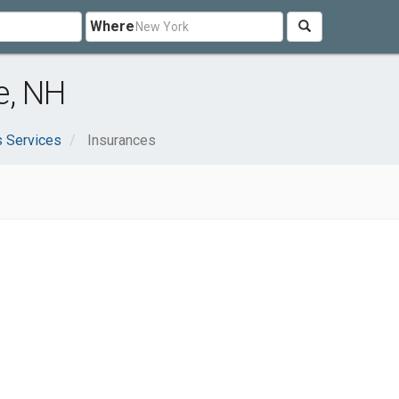
Where
e, NH
 Services
Insurances