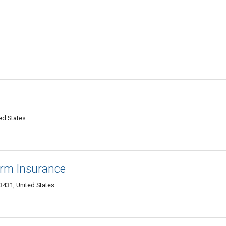
ed States
arm Insurance
3431, United States