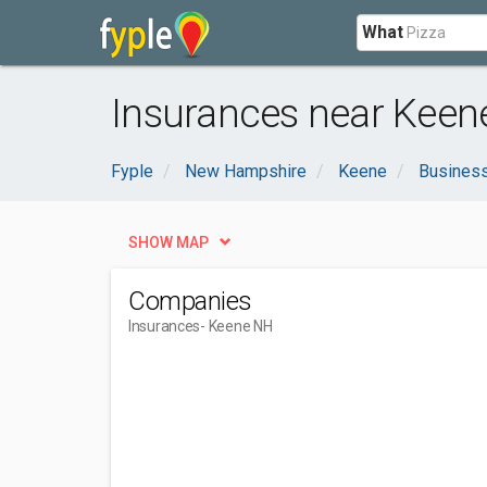
What
Insurances near Keen
Fyple
New Hampshire
Keene
Business
SHOW MAP
Companies
Insurances
- Keene NH