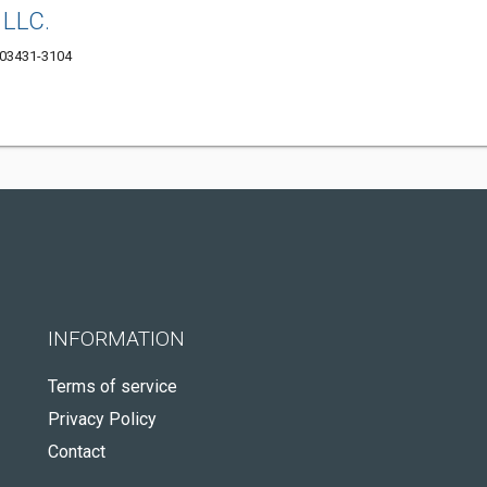
 LLC.
 03431-3104
INFORMATION
Terms of service
Privacy Policy
Contact