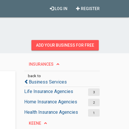
LOG IN
REGISTER
ADD YOUR BUSINESS FOR FREE
INSURANCES
back to
Business Services
Life Insurance Agencies
3
Home Insurance Agencies
2
Health Insurance Agencies
1
KEENE