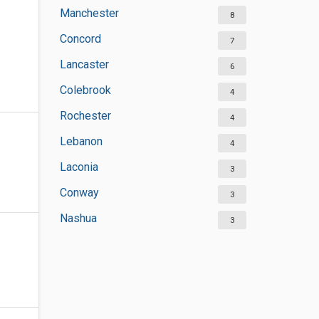
Manchester
8
Concord
7
Lancaster
6
Colebrook
4
Rochester
4
Lebanon
4
Laconia
3
Conway
3
Nashua
3