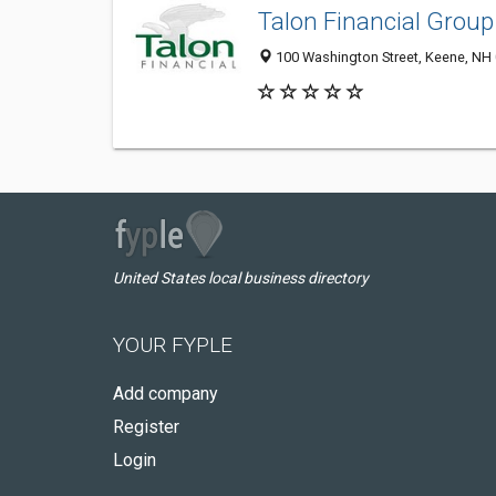
Talon Financial Group
100 Washington Street, Keene, NH
United States local business directory
YOUR FYPLE
Add company
Register
Login