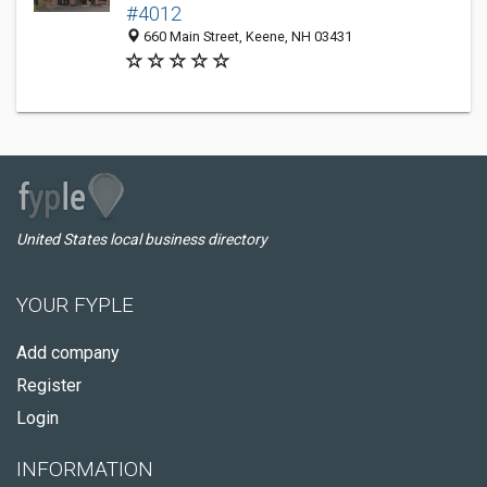
#4012
660 Main Street, Keene, NH 03431
United States local business directory
YOUR FYPLE
Add company
Register
Login
INFORMATION