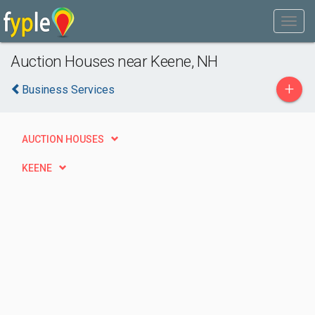
Auction Houses near Keene, NH
+
Business Services
AUCTION HOUSES
KEENE