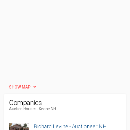
SHOW MAP
Companies
Auction Houses
- Keene NH
Richard Levine - Auctioneer NH