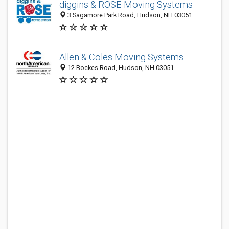
diggins & ROSE Moving Systems
3 Sagamore Park Road, Hudson, NH 03051
Allen & Coles Moving Systems
12 Bockes Road, Hudson, NH 03051