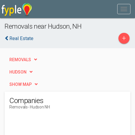
Removals near Hudson, NH
+
Real Estate
REMOVALS
HUDSON
SHOW MAP
Companies
Removals
- Hudson NH