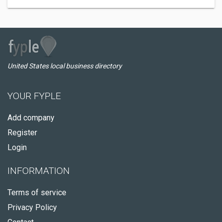
United States local business directory
YOUR FYPLE
Add company
Register
Login
INFORMATION
Terms of service
Privacy Policy