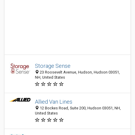
Storage Sense
23 Roosevelt Avenue, Hudson, Hudson 03051,
NH, United States
Allied Van Lines
12 Bockes Road, Suite 200, Hudson 03051, NH,
United States