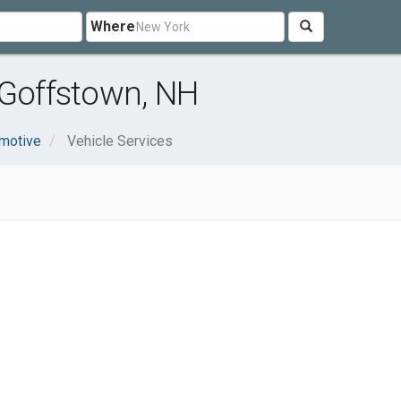
Where
 Goffstown, NH
motive
Vehicle Services