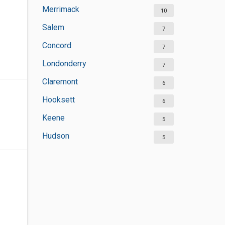
Merrimack
10
Salem
7
Concord
7
Londonderry
7
Claremont
6
Hooksett
6
Keene
5
Hudson
5