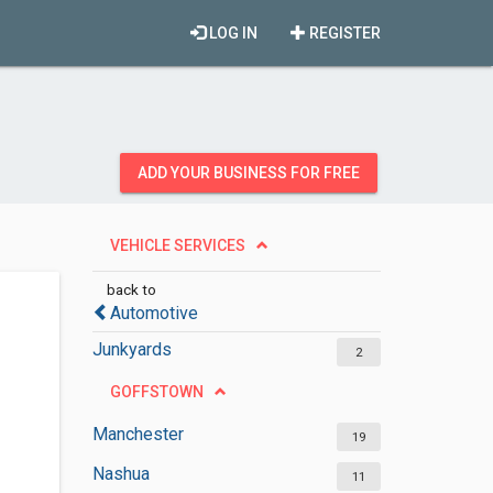
LOG IN
REGISTER
ADD YOUR BUSINESS FOR FREE
VEHICLE SERVICES
back to
Automotive
Junkyards
2
GOFFSTOWN
Manchester
19
Nashua
11