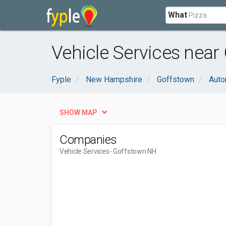
What
Vehicle Services near
Fyple
New Hampshire
Goffstown
Auto
SHOW MAP
Companies
Vehicle Services
- Goffstown NH