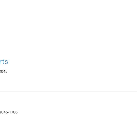
rts
03045
03045-1786