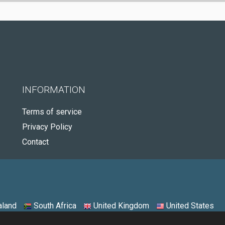
INFORMATION
Terms of service
Privacy Policy
Contact
land
South Africa
United Kingdom
United States