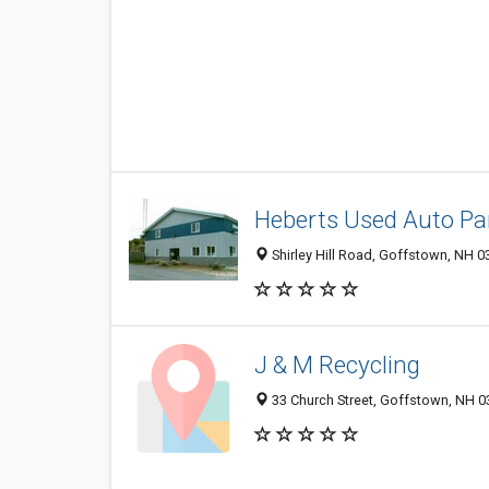
Heberts Used Auto Pa
Shirley Hill Road, Goffstown, NH 
J & M Recycling
33 Church Street, Goffstown, NH 