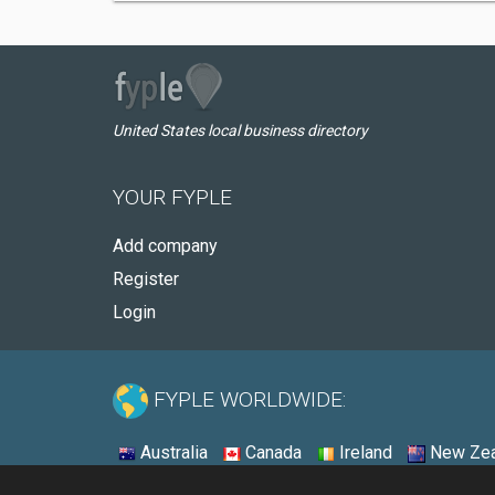
United States local business directory
YOUR FYPLE
Add company
Register
Login
FYPLE WORLDWIDE:
Australia
Canada
Ireland
New Zea