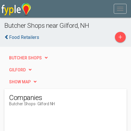
Butcher Shops near Gilford, NH
+
Food Retailers
BUTCHER SHOPS
GILFORD
SHOW MAP
Companies
Butcher Shops
- Gilford NH