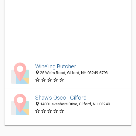
Wine'ing Butcher
28 Weirs Road, Gilford, NH 03249-6793
Shaw's-Osco - Gilford
1400 Lakeshore Drive, Gilford, NH 03249