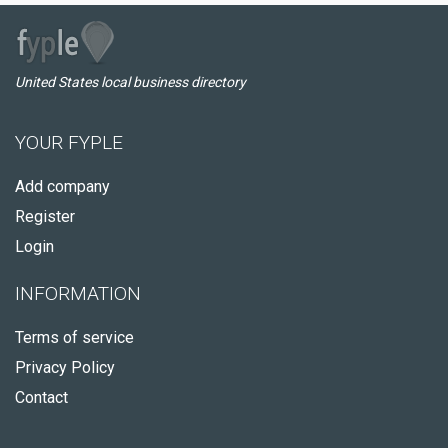
United States local business directory
YOUR FYPLE
Add company
Register
Login
INFORMATION
Terms of service
Privacy Policy
Contact