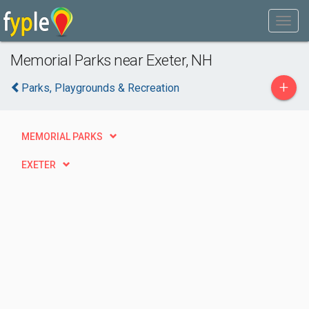
Memorial Parks near Exeter, NH
+
Parks, Playgrounds & Recreation
MEMORIAL PARKS
EXETER