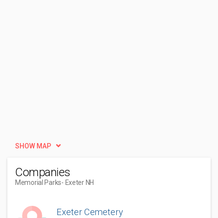
SHOW MAP
Companies
Memorial Parks
- Exeter NH
Exeter Cemetery