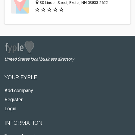
30 Linden Street, Exeter, NH 03833-2622
United States local business directory
YOUR FYPLE
Add company
Register
Login
INFORMATION