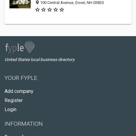
100 Central Avenue, Dover, NH 03820
United States local business directory
YOUR FYPLE
Add company
Register
Login
INFORMATION