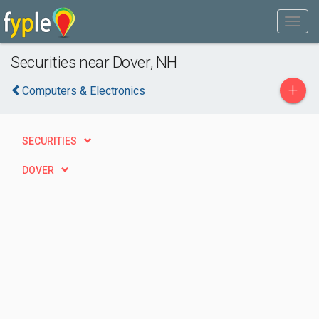
Securities near Dover, NH
+
Computers & Electronics
SECURITIES
DOVER