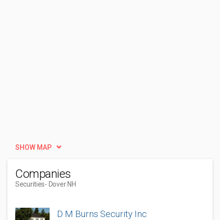
SHOW MAP
Companies
Securities
- Dover NH
D M Burns Security Inc