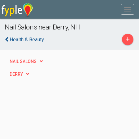
Nail Salons near Derry, NH
+
Health & Beauty
NAIL SALONS
DERRY