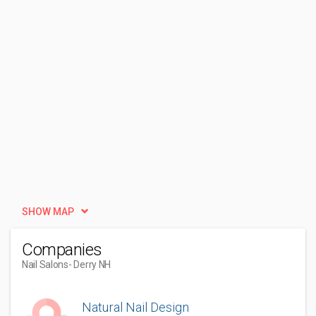
SHOW MAP
Companies
Nail Salons
- Derry NH
Natural Nail Design