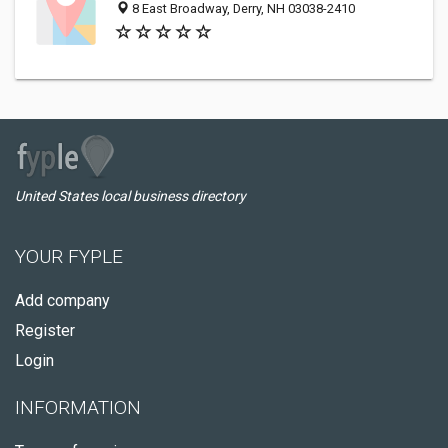
8 East Broadway, Derry, NH 03038-2410
United States local business directory
YOUR FYPLE
Add company
Register
Login
INFORMATION