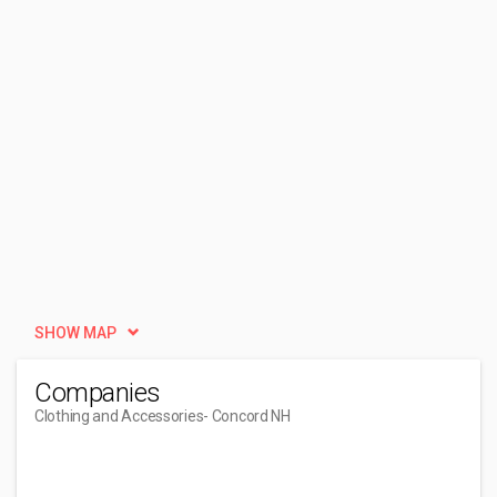
SHOW MAP
Companies
Clothing and Accessories
- Concord NH