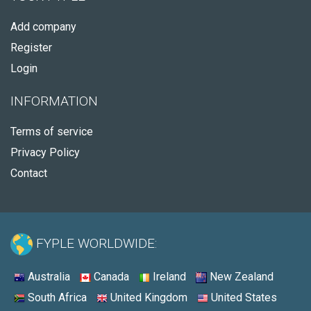
Add company
Register
Login
INFORMATION
Terms of service
Privacy Policy
Contact
FYPLE WORLDWIDE:
Australia
Canada
Ireland
New Zealand
South Africa
United Kingdom
United States