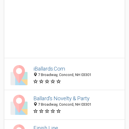
iBallards.Com
7 Broadway, Concord, NH 03301
Ballard's Novelty & Party
7 Broadway, Concord, NH 03301
Finish Line