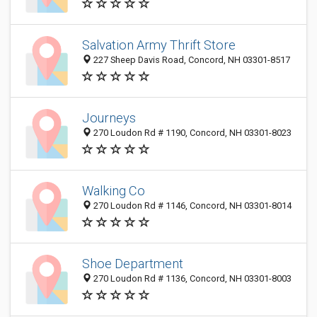
Salvation Army Thrift Store
227 Sheep Davis Road, Concord, NH 03301-8517
Journeys
270 Loudon Rd # 1190, Concord, NH 03301-8023
Walking Co
270 Loudon Rd # 1146, Concord, NH 03301-8014
Shoe Department
270 Loudon Rd # 1136, Concord, NH 03301-8003