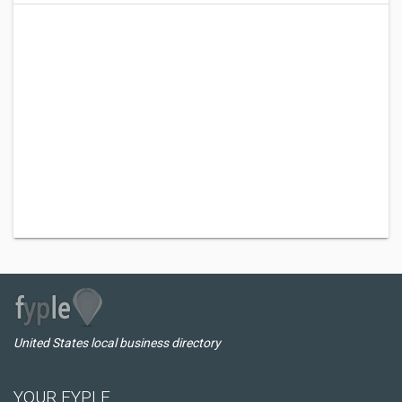
United States local business directory
YOUR FYPLE