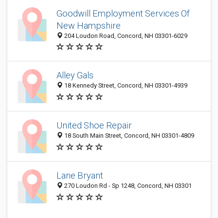
Goodwill Employment Services Of
New Hampshire
204 Loudon Road, Concord, NH 03301-6029
Alley Gals
18 Kennedy Street, Concord, NH 03301-4939
United Shoe Repair
18 South Main Street, Concord, NH 03301-4809
Lane Bryant
270 Loudon Rd - Sp 1248, Concord, NH 03301