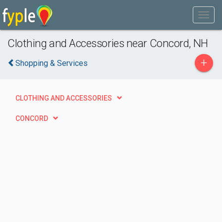
Clothing and Accessories near Concord, NH
+
Shopping & Services
CLOTHING AND ACCESSORIES
CONCORD