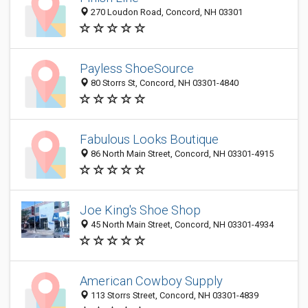
270 Loudon Road, Concord, NH 03301
Payless ShoeSource
80 Storrs St, Concord, NH 03301-4840
Fabulous Looks Boutique
86 North Main Street, Concord, NH 03301-4915
Joe King's Shoe Shop
45 North Main Street, Concord, NH 03301-4934
American Cowboy Supply
113 Storrs Street, Concord, NH 03301-4839