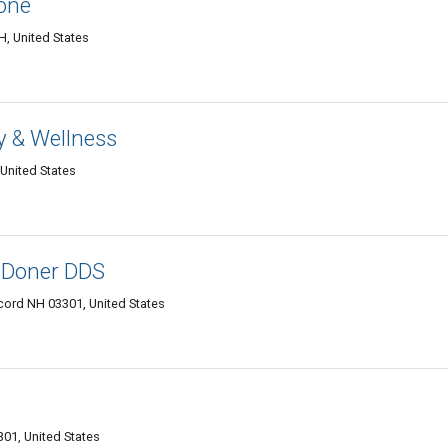
one
, United States
 & Wellness
 United States
 Doner DDS
ncord NH 03301, United States
01, United States