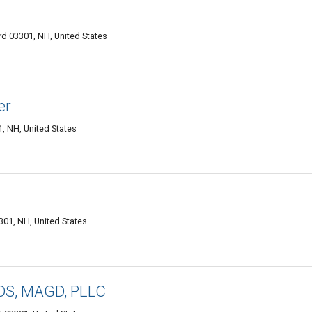
rd 03301, NH, United States
er
, NH, United States
301, NH, United States
DDS, MAGD, PLLC