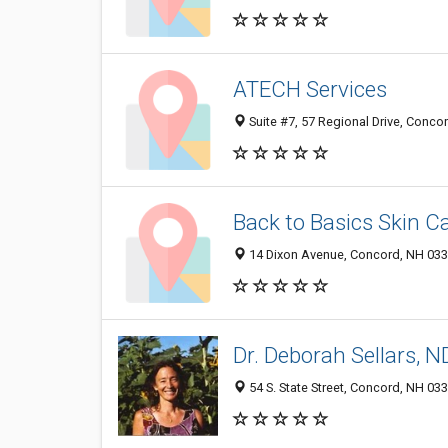
ATECH Services
Suite #7, 57 Regional Drive, Conc
Back to Basics Skin C
14 Dixon Avenue, Concord, NH 03
Dr. Deborah Sellars, 
54 S. State Street, Concord, NH 03