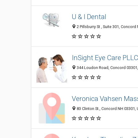
U & I Dental
2 Pillsburry St , Suite 301, Concor
InSight Eye Care PLL
344 Loudon Road, Concord 03301, 
Veronica Vahsen Mas
83 Clinton St., Concord NH 03301, 