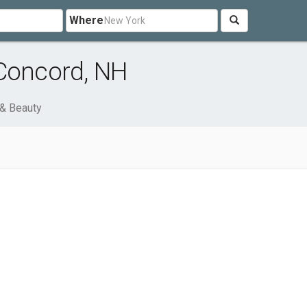
Where
 Concord, NH
 & Beauty