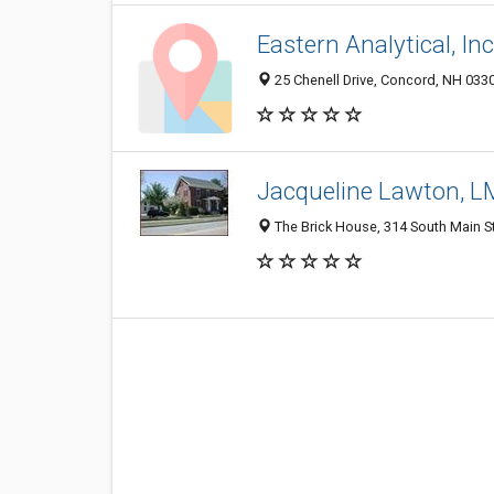
Eastern Analytical, Inc
25 Chenell Drive, Concord, NH 033
Jacqueline Lawton, 
The Brick House, 314 South Main S