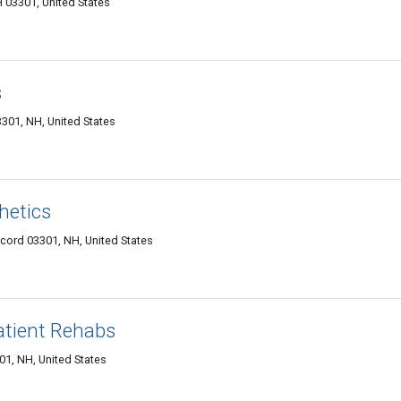
 03301, United States
s
3301, NH, United States
hetics
ncord 03301, NH, United States
tient Rehabs
01, NH, United States