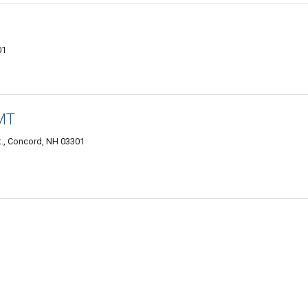
01
LMT
t., Concord, NH 03301