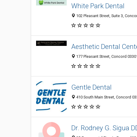
White Park Dental
102 Pleasant Street, Suite 3, Conco
Aesthetic Dental Cent
177 Pleasant Street, Concord 03301
Gentle Dental
410 South Main Street, Concord 03
Dr. Rodney G. Sigua 