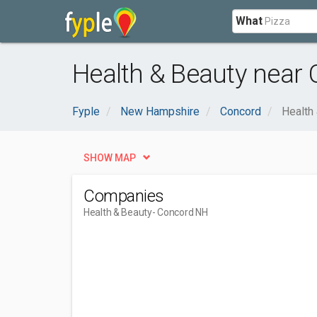
What
Health & Beauty near
Fyple
New Hampshire
Concord
Health
SHOW MAP
Companies
Health & Beauty
- Concord NH