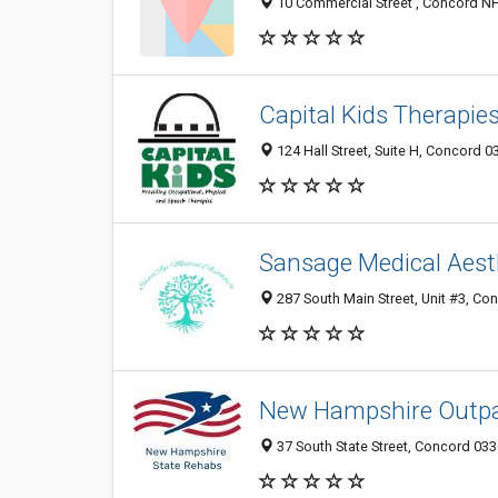
10 Commercial Street , Concord NH
Capital Kids Therapie
124 Hall Street, Suite H, Concord 0
Sansage Medical Aest
287 South Main Street, Unit #3, Co
New Hampshire Outpa
37 South State Street, Concord 033