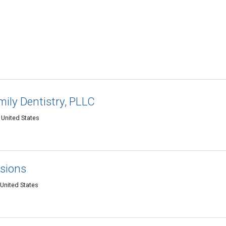
ily Dentistry, PLLC
 United States
nsions
United States