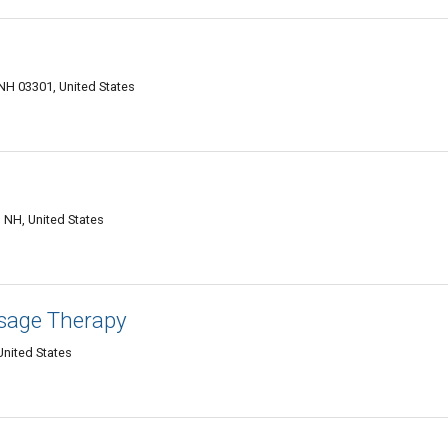
d NH 03301, United States
C
NH, United States
sage Therapy
United States