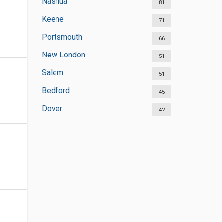
Nashua
81
Keene
71
Portsmouth
66
New London
51
Salem
51
Bedford
45
Dover
42