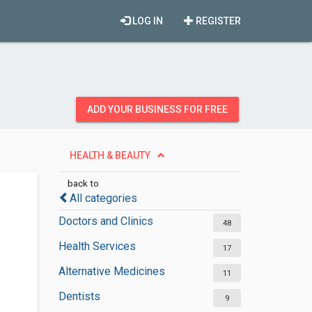
LOG IN
REGISTER
ADD YOUR BUSINESS FOR FREE
HEALTH & BEAUTY
back to
All categories
Doctors and Clinics
48
Health Services
17
Alternative Medicines
11
Dentists
9