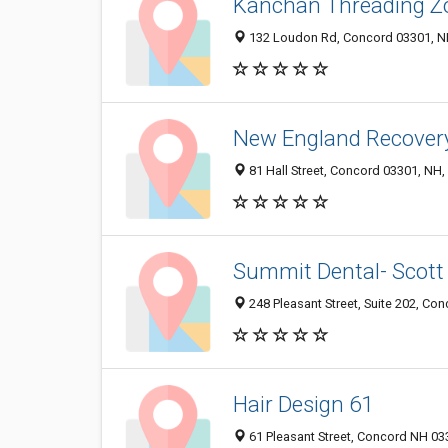
Kanchan Threading Z
132 Loudon Rd, Concord 03301, NH
New England Recovery
81 Hall Street, Concord 03301, NH,
Summit Dental- Scott
248 Pleasant Street, Suite 202, Co
Hair Design 61
61 Pleasant Street, Concord NH 033