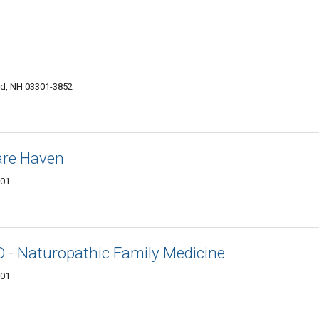
ord, NH 03301-3852
are Haven
301
ND - Naturopathic Family Medicine
301