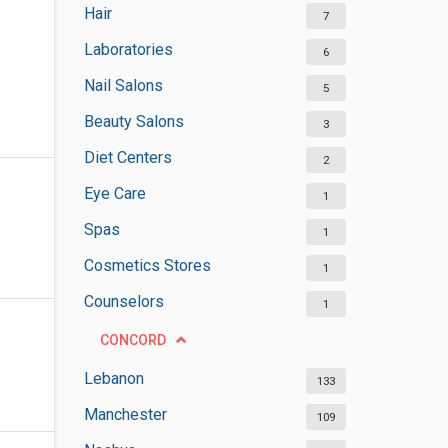
Hair
7
Laboratories
6
Nail Salons
5
Beauty Salons
3
Diet Centers
2
Eye Care
1
Spas
1
Cosmetics Stores
1
Counselors
1
CONCORD
Lebanon
133
Manchester
109