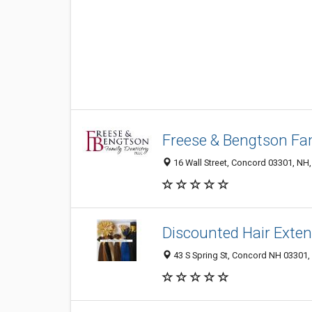
Freese & Bengtson Fam
16 Wall Street, Concord 03301, NH,
Discounted Hair Exte
43 S Spring St, Concord NH 03301, 