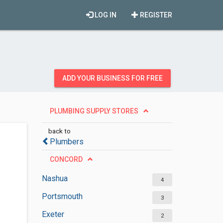
LOG IN
REGISTER
ADD YOUR BUSINESS FOR FREE
PLUMBING SUPPLY STORES
back to
Plumbers
CONCORD
Nashua
4
Portsmouth
3
Exeter
2