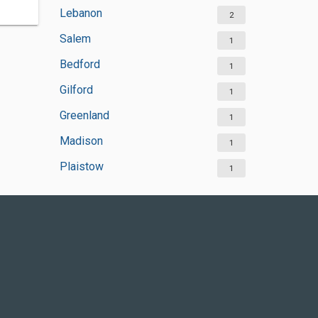
Lebanon
2
Salem
1
Bedford
1
Gilford
1
Greenland
1
Madison
1
Plaistow
1