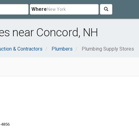
Where
es near Concord, NH
uction & Contractors
Plumbers
Plumbing Supply Stores
1-4856