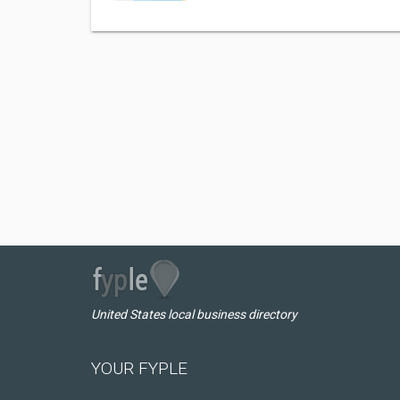
United States local business directory
YOUR FYPLE