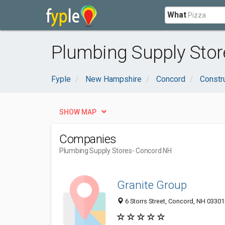
What
Plumbing Supply Stor
Fyple
New Hampshire
Concord
Constr
SHOW MAP
Companies
Plumbing Supply Stores
- Concord NH
Granite Group
6 Storrs Street, Concord, NH 0330