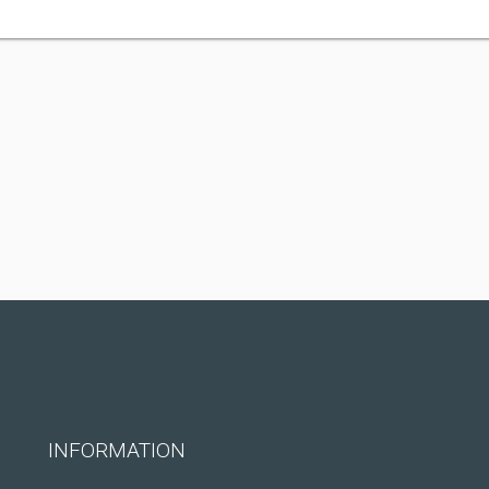
INFORMATION