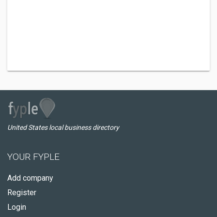
United States local business directory
YOUR FYPLE
Add company
Register
Login