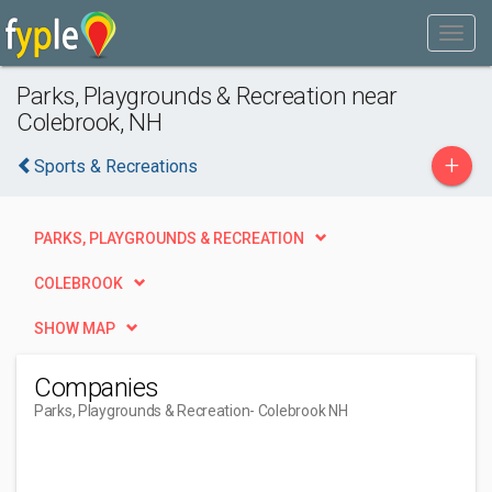
Parks, Playgrounds & Recreation near
Colebrook, NH
+
Sports & Recreations
PARKS, PLAYGROUNDS & RECREATION
COLEBROOK
SHOW MAP
Companies
Parks, Playgrounds & Recreation
- Colebrook NH