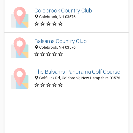
Colebrook Country Club
Colebrook, NH 03576
Balsams Country Club
Colebrook, NH 03576
The Balsams Panorama Golf Course
Golf Link Rd, Colebrook, New Hampshire 03576