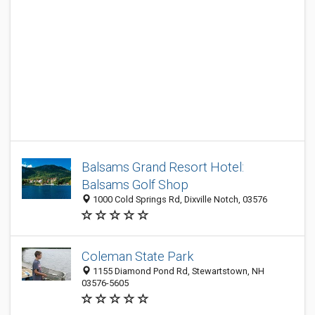
Balsams Grand Resort Hotel:
Balsams Golf Shop
1000 Cold Springs Rd, Dixville Notch, 03576
Coleman State Park
1155 Diamond Pond Rd, Stewartstown, NH
03576-5605