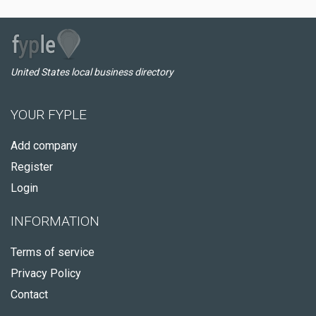
United States local business directory
YOUR FYPLE
Add company
Register
Login
INFORMATION
Terms of service
Privacy Policy
Contact