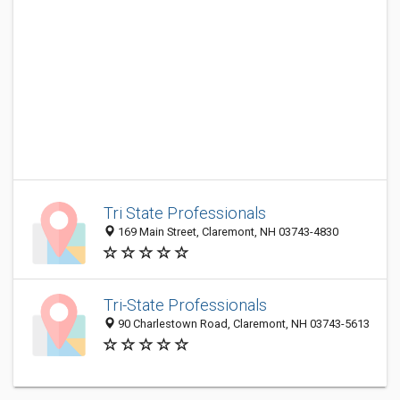
Tri State Professionals
169 Main Street, Claremont, NH 03743-4830
Tri-State Professionals
90 Charlestown Road, Claremont, NH 03743-5613