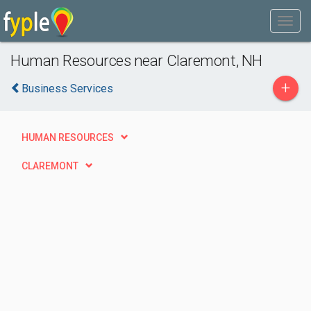
Human Resources near Claremont, NH
+
Business Services
HUMAN RESOURCES
CLAREMONT