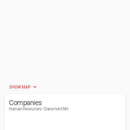
SHOW MAP
Companies
Human Resources
- Claremont NH