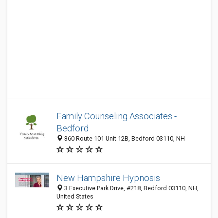
Family Counseling Associates -
Bedford
360 Route 101 Unit 12B, Bedford 03110, NH
New Hampshire Hypnosis
3 Executive Park Drive, #218, Bedford 03110, NH,
United States