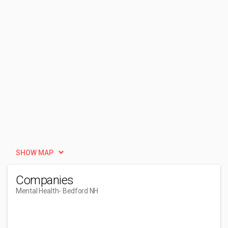
SHOW MAP
Companies
Mental Health
- Bedford NH