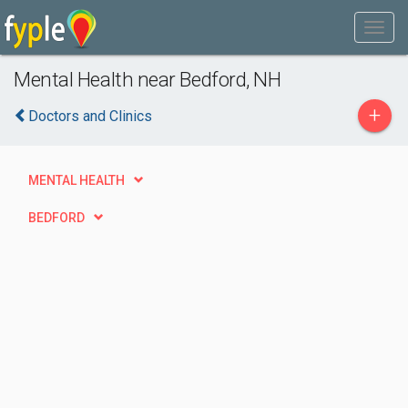
Mental Health near Bedford, NH
+
Doctors and Clinics
MENTAL HEALTH
BEDFORD