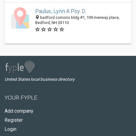
Paulus, Lynn A Psy. D.
bedford comons bldg #1, 109 riverway place,
Bedford, NH 03110
United States local business directory
YOUR FYPLE
Add company
Register
Login