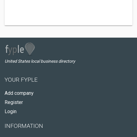
United States local business directory
YOUR FYPLE
Add company
Register
Login
INFORMATION