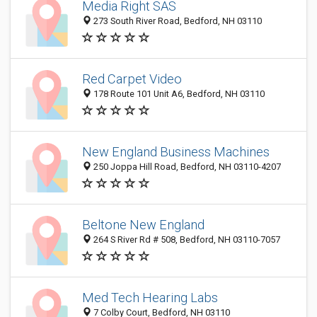
Media Right SAS
273 South River Road, Bedford, NH 03110
Red Carpet Video
178 Route 101 Unit A6, Bedford, NH 03110
New England Business Machines
250 Joppa Hill Road, Bedford, NH 03110-4207
Beltone New England
264 S River Rd # 508, Bedford, NH 03110-7057
Med Tech Hearing Labs
7 Colby Court, Bedford, NH 03110