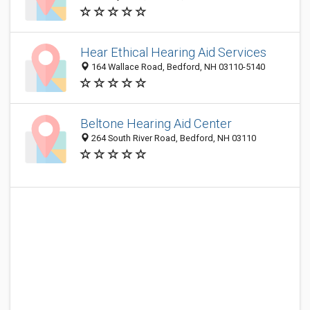
Hear Ethical Hearing Aid Services
164 Wallace Road, Bedford, NH 03110-5140
Beltone Hearing Aid Center
264 South River Road, Bedford, NH 03110