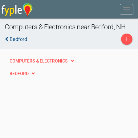
Computers & Electronics near Bedford, NH
+
Bedford
COMPUTERS & ELECTRONICS
BEDFORD