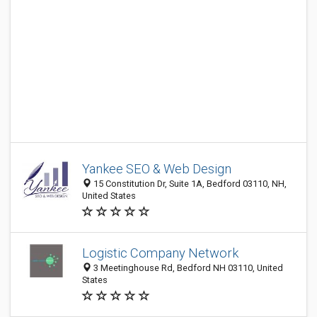
Yankee SEO & Web Design
15 Constitution Dr, Suite 1A, Bedford 03110, NH,
United States
Logistic Company Network
3 Meetinghouse Rd, Bedford NH 03110, United
States