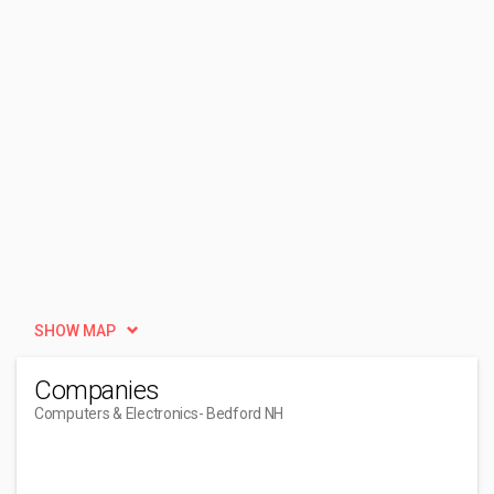
SHOW MAP
Companies
Computers & Electronics
- Bedford NH