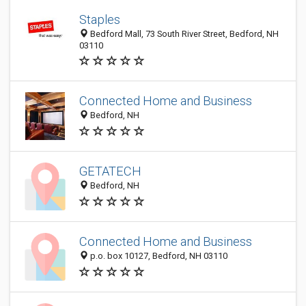
Staples
Bedford Mall, 73 South River Street, Bedford, NH
03110
Connected Home and Business
Bedford, NH
GETATECH
Bedford, NH
Connected Home and Business
p.o. box 10127, Bedford, NH 03110