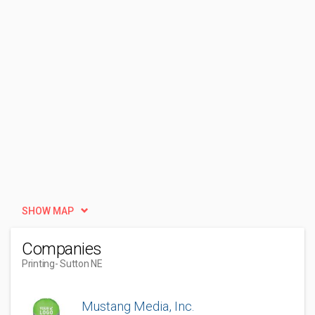
SHOW MAP
Companies
Printing
- Sutton NE
Mustang Media, Inc.