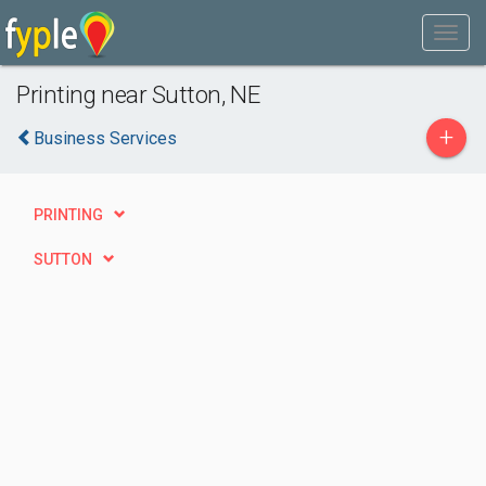
Printing near Sutton, NE
+
Business Services
PRINTING
SUTTON