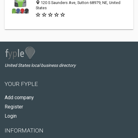
120 S Saunders Ave, Sutton 68979, NE, United
States
United States local business directory
YOUR FYPLE
Add company
Register
Login
INFORMATION