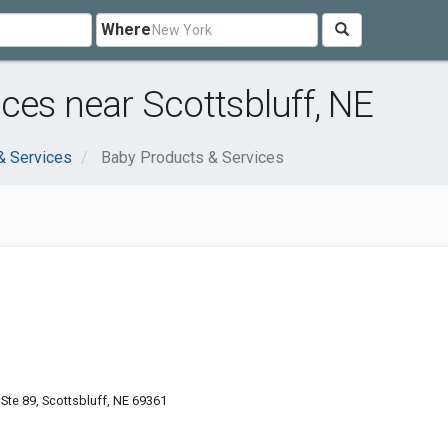
Where
ces near Scottsbluff, NE
& Services
Baby Products & Services
te 89, Scottsbluff, NE 69361