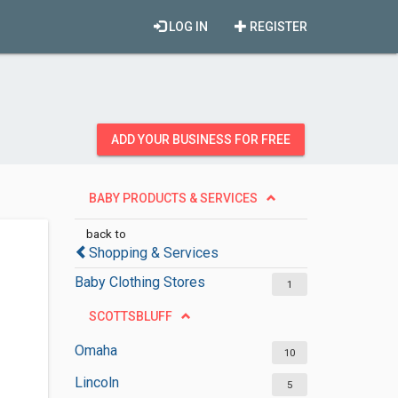
LOG IN
REGISTER
ADD YOUR BUSINESS FOR FREE
BABY PRODUCTS & SERVICES
back to
Shopping & Services
Baby Clothing Stores
1
SCOTTSBLUFF
Omaha
10
Lincoln
5