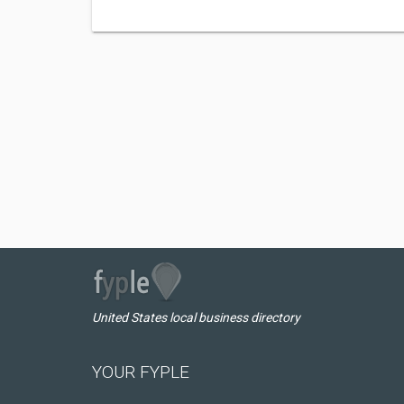
United States local business directory
YOUR FYPLE