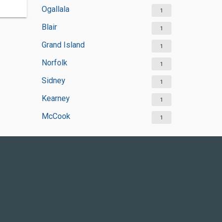
Ogallala
1
Blair
1
Grand Island
1
Norfolk
1
Sidney
1
Kearney
1
McCook
1