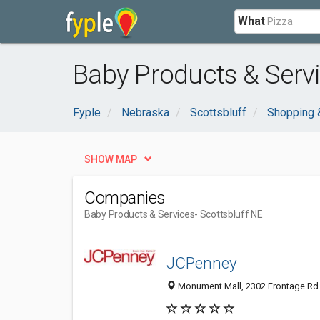
What
Baby Products & Servi
Fyple
Nebraska
Scottsbluff
Shopping 
SHOW MAP
Companies
Baby Products & Services
- Scottsbluff NE
JCPenney
Monument Mall, 2302 Frontage Rd S