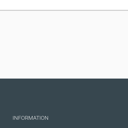
INFORMATION