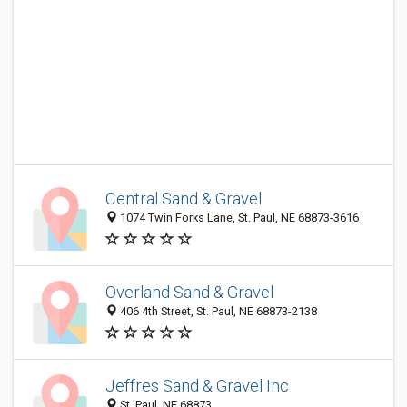
Central Sand & Gravel
1074 Twin Forks Lane, St. Paul, NE 68873-3616
Overland Sand & Gravel
406 4th Street, St. Paul, NE 68873-2138
Jeffres Sand & Gravel Inc
St. Paul, NE 68873