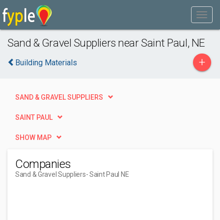
Sand & Gravel Suppliers near Saint Paul, NE
+
Building Materials
SAND & GRAVEL SUPPLIERS
SAINT PAUL
SHOW MAP
Companies
Sand & Gravel Suppliers
- Saint Paul NE