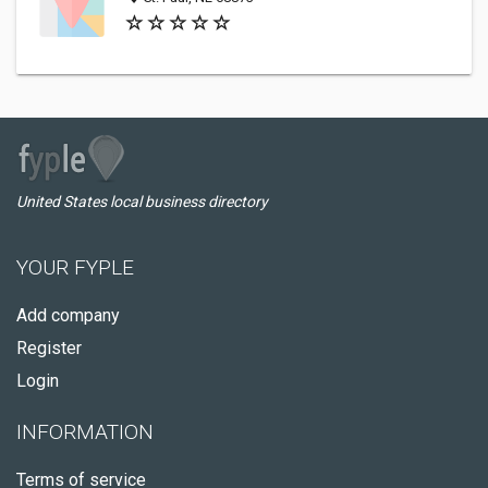
United States local business directory
YOUR FYPLE
Add company
Register
Login
INFORMATION
Terms of service