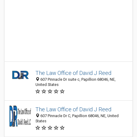
The Law Office of David J Reed
607 Pinnacle Dr suite c, Papillion 68046, NE,
United States
The Law Office of David J Reed
607 Pinnacle Dr C, Papillion 68046, NE, United
States