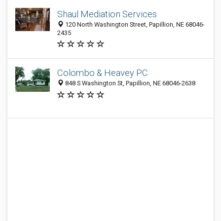
Shaul Mediation Services
120 North Washington Street, Papillion, NE 68046-
2435
Colombo & Heavey PC
848 S Washington St, Papillion, NE 68046-2638