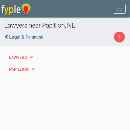
Lawyers near Papillion, NE
+
Legal & Financial
LAWYERS
PAPILLION