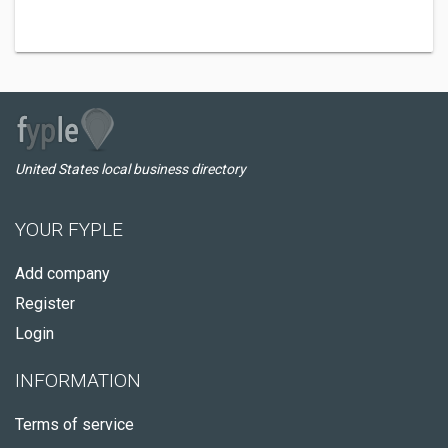
United States local business directory
YOUR FYPLE
Add company
Register
Login
INFORMATION
Terms of service