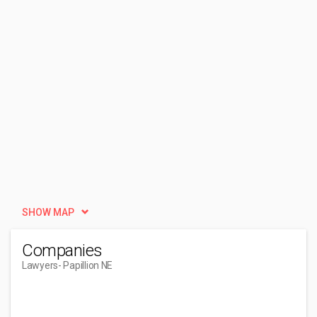
SHOW MAP
Companies
Lawyers
- Papillion NE