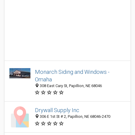
Monarch Siding and Windows -
Omaha
308 East Cary St, Papillion, NE 68046
Drywall Supply Inc
306 E 1st St # 2, Papillion, NE 68046-2470