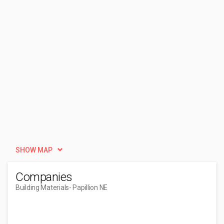
SHOW MAP
Companies
Building Materials
- Papillion NE