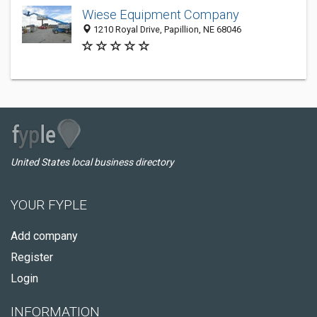
Wiese Equipment Company
1210 Royal Drive, Papillion, NE 68046
United States local business directory
YOUR FYPLE
Add company
Register
Login
INFORMATION