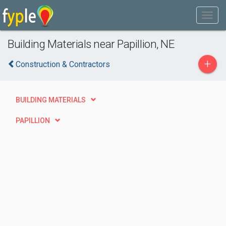
Building Materials near Papillion, NE
+
Construction & Contractors
BUILDING MATERIALS
PAPILLION