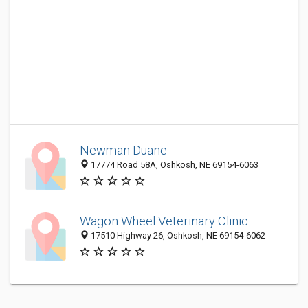
Newman Duane
17774 Road 58A, Oshkosh, NE 69154-6063
Wagon Wheel Veterinary Clinic
17510 Highway 26, Oshkosh, NE 69154-6062