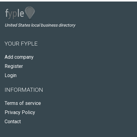
United States local business directory
YOUR FYPLE
Add company
Register
Login
INFORMATION
Terms of service
Privacy Policy
Contact