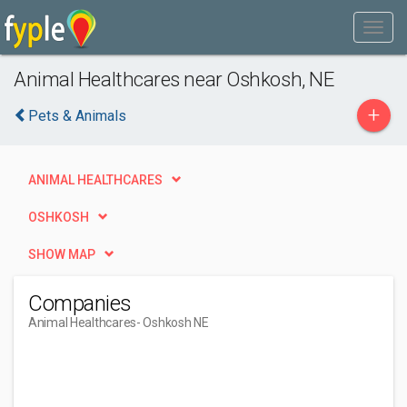
Animal Healthcares near Oshkosh, NE
+
Pets & Animals
ANIMAL HEALTHCARES
OSHKOSH
SHOW MAP
Companies
Animal Healthcares
- Oshkosh NE