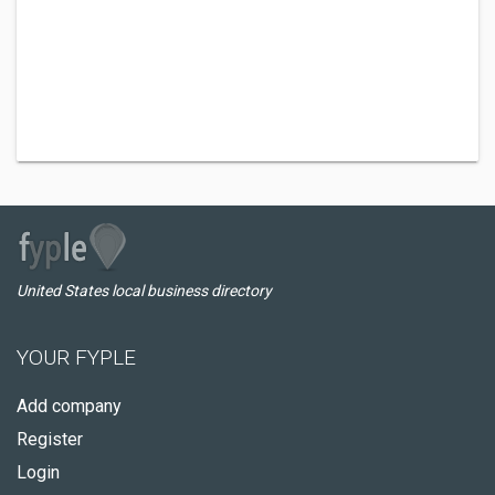
United States local business directory
YOUR FYPLE
Add company
Register
Login