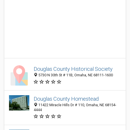
Douglas County Historical Society
5730 N 30th St # 11B, Omaha, NE 68111-1600
Douglas County Homestead
11422 Miracle Hills Dr # 110, Omaha, NE 68154-
4444