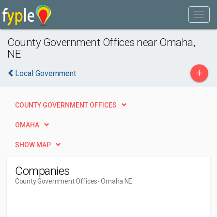
County Government Offices near Omaha,
NE
+
Local Government
COUNTY GOVERNMENT OFFICES
OMAHA
SHOW MAP
Companies
County Government Offices
- Omaha NE