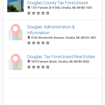
Douglas County Tax Foreclosure
1701 Farnam St # 300, Omaha, NE 68183-1001
Douglas: Administration &
Information
4102 Woolworth Avenue, Omaha, NE 68105-1851
Douglas: Tax Foreclosed Real Estate
1819 Farnam Street, Omaha, NE 68183-0002