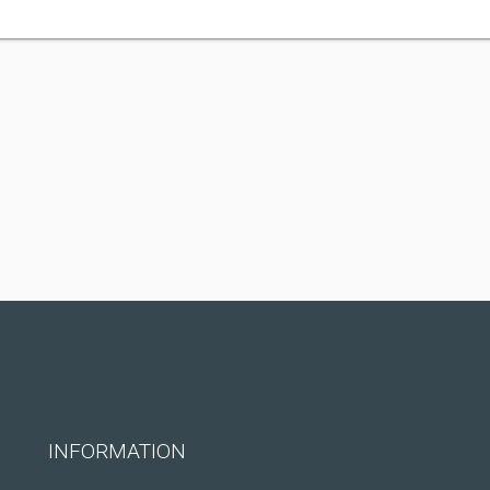
INFORMATION