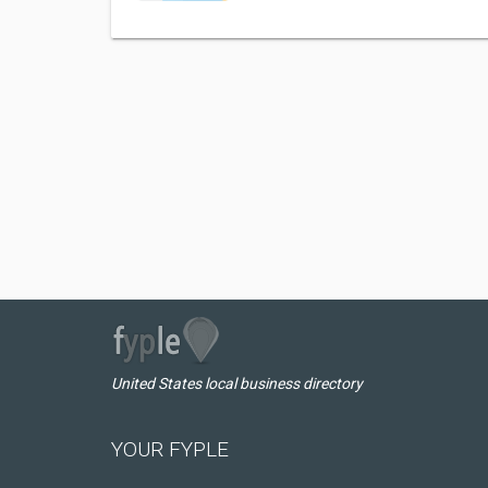
United States local business directory
YOUR FYPLE