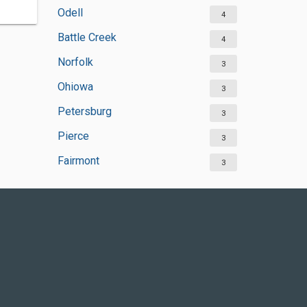
Odell
4
Battle Creek
4
Norfolk
3
Ohiowa
3
Petersburg
3
Pierce
3
Fairmont
3