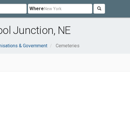
Where
ol Junction, NE
nisations & Government
Cemeteries