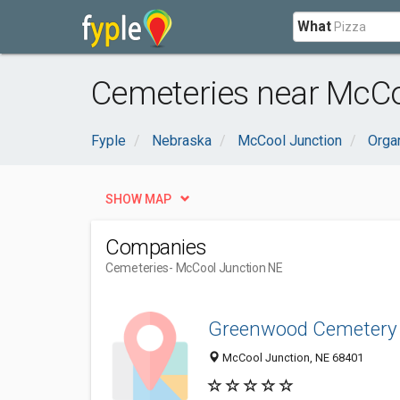
What
Cemeteries near McCo
Fyple
Nebraska
McCool Junction
Orga
SHOW MAP
Companies
Cemeteries
- McCool Junction NE
Greenwood Cemetery
McCool Junction, NE 68401