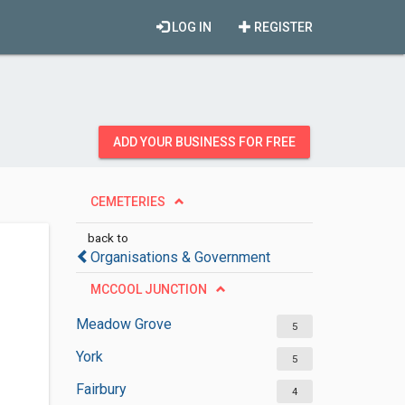
LOG IN
REGISTER
ADD YOUR BUSINESS FOR FREE
CEMETERIES
back to
Organisations & Government
MCCOOL JUNCTION
Meadow Grove
5
York
5
Fairbury
4