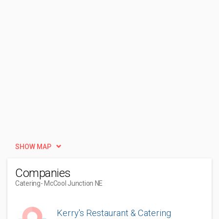
SHOW MAP
Companies
Catering
- McCool Junction NE
Kerry's Restaurant & Catering