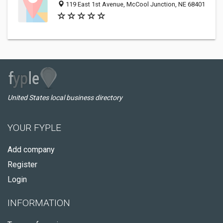
119 East 1st Avenue, McCool Junction, NE 68401
United States local business directory
YOUR FYPLE
Add company
Register
Login
INFORMATION