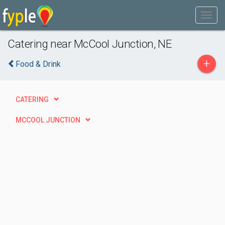
Catering near McCool Junction, NE
+
Food & Drink
CATERING
MCCOOL JUNCTION