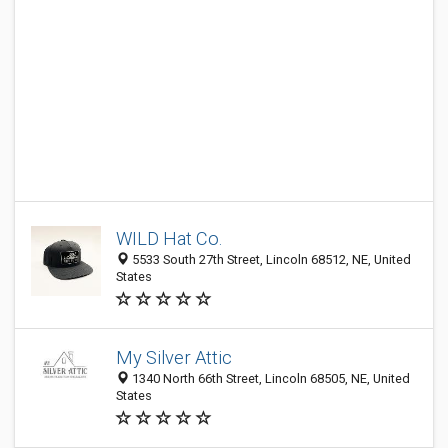
WILD Hat Co.
5533 South 27th Street, Lincoln 68512, NE, United
States
My Silver Attic
1340 North 66th Street, Lincoln 68505, NE, United
States