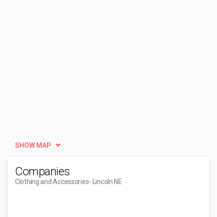
SHOW MAP
Companies
Clothing and Accessories
- Lincoln NE