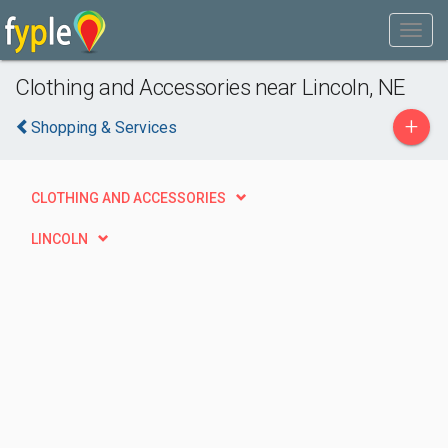
Clothing and Accessories near Lincoln, NE
+
Shopping & Services
CLOTHING AND ACCESSORIES
LINCOLN