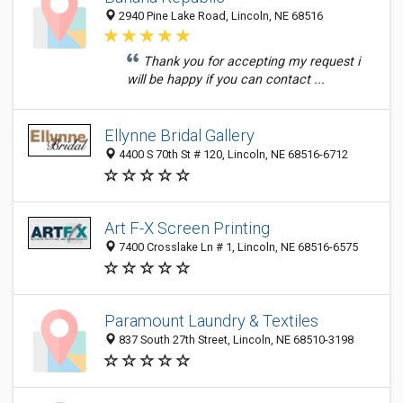
2940 Pine Lake Road, Lincoln, NE 68516
Thank you for accepting my request i
will be happy if you can contact ...
Ellynne Bridal Gallery
4400 S 70th St # 120, Lincoln, NE 68516-6712
Art F-X Screen Printing
7400 Crosslake Ln # 1, Lincoln, NE 68516-6575
Paramount Laundry & Textiles
837 South 27th Street, Lincoln, NE 68510-3198