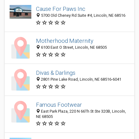
Cause For Paws Inc
5700 Old Cheney Rd Suite #4, Lincoln, NE 68516
Motherhood Maternity
6100 East O Street, Lincoln, NE 68505
Divas & Darlings
2801 Pine Lake Road, Lincoln, NE 68516-6041
Famous Footwear
East Park Plaza, 220 N 66Th St Ste 320B, Lincoln,
NE 68505