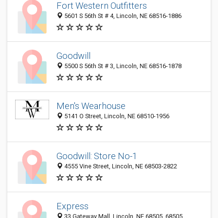
Fort Western Outfitters
5601 S 56th St # 4, Lincoln, NE 68516-1886
Goodwill
5500 S 56th St # 3, Lincoln, NE 68516-1878
Men's Wearhouse
5141 O Street, Lincoln, NE 68510-1956
Goodwill: Store No-1
4555 Vine Street, Lincoln, NE 68503-2822
Express
33 Gateway Mall, Lincoln, NE 68505, 68505