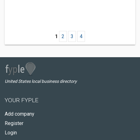
1
2
3
4
United States local business directory
YOUR FYPLE
Add company
Register
Login