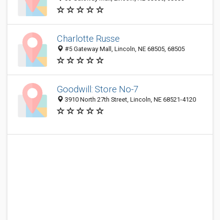
Charlotte Russe
#5 Gateway Mall, Lincoln, NE 68505, 68505
Goodwill: Store No-7
3910 North 27th Street, Lincoln, NE 68521-4120