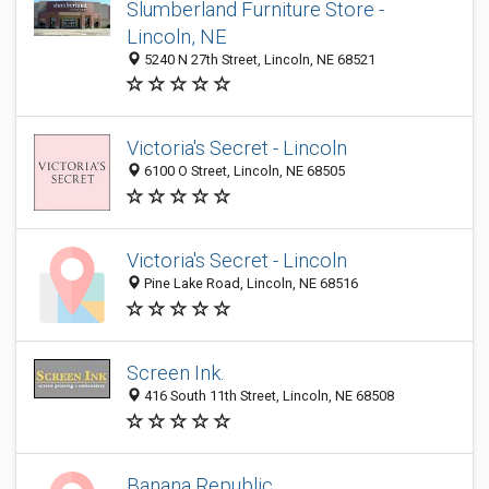
Slumberland Furniture Store -
Lincoln, NE
5240 N 27th Street, Lincoln, NE 68521
Victoria's Secret - Lincoln
6100 O Street, Lincoln, NE 68505
Victoria's Secret - Lincoln
Pine Lake Road, Lincoln, NE 68516
Screen Ink.
416 South 11th Street, Lincoln, NE 68508
Banana Republic