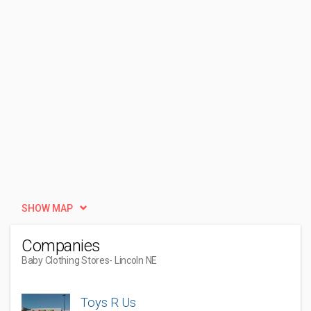
SHOW MAP
Companies
Baby Clothing Stores
- Lincoln NE
Toys R Us