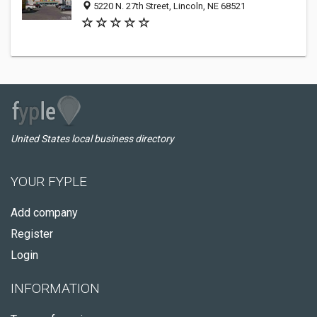
5220 N. 27th Street, Lincoln, NE 68521
United States local business directory
YOUR FYPLE
Add company
Register
Login
INFORMATION