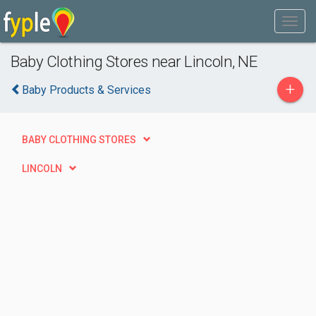
Baby Clothing Stores near Lincoln, NE
+
Baby Products & Services
BABY CLOTHING STORES
LINCOLN