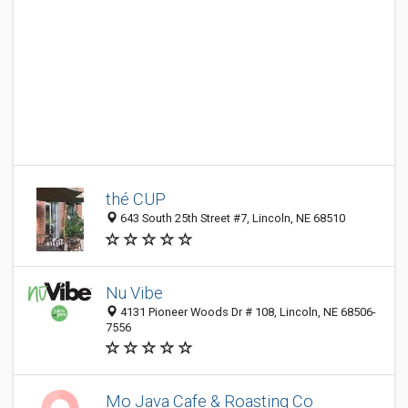
thé CUP
643 South 25th Street #7, Lincoln, NE 68510
Nu Vibe
4131 Pioneer Woods Dr # 108, Lincoln, NE 68506-
7556
Mo Java Cafe & Roasting Co