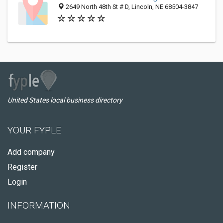
2649 North 48th St # D, Lincoln, NE 68504-3847
United States local business directory
YOUR FYPLE
Add company
Register
Login
INFORMATION