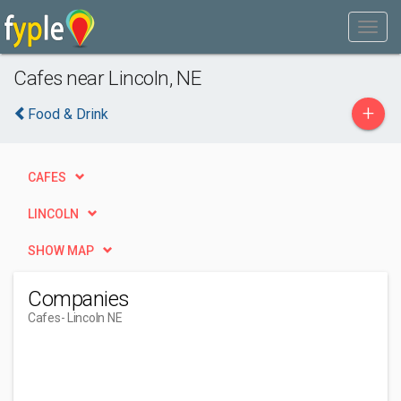
Cafes near Lincoln, NE
+
Food & Drink
CAFES
LINCOLN
SHOW MAP
Companies
Cafes
- Lincoln NE