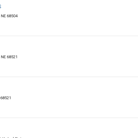
s
, NE 68504
, NE 68521
E 68521