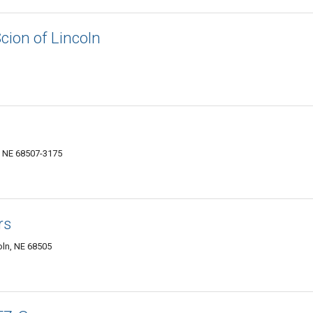
cion of Lincoln
, NE 68507-3175
rs
oln, NE 68505