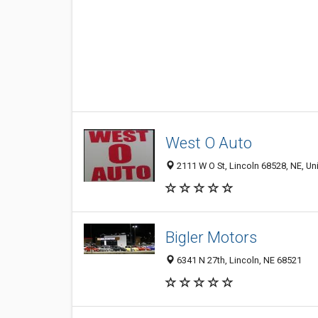
West O Auto
2111 W O St, Lincoln 68528, NE, Un
Bigler Motors
6341 N 27th, Lincoln, NE 68521