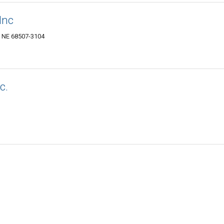
Inc
, NE 68507-3104
c.