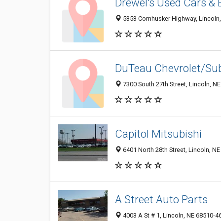
Drewel's Used Cars &
5353 Cornhusker Highway, Lincoln
DuTeau Chevrolet/Su
7300 South 27th Street, Lincoln, N
Capitol Mitsubishi
6401 North 28th Street, Lincoln, N
A Street Auto Parts
4003 A St # 1, Lincoln, NE 68510-4