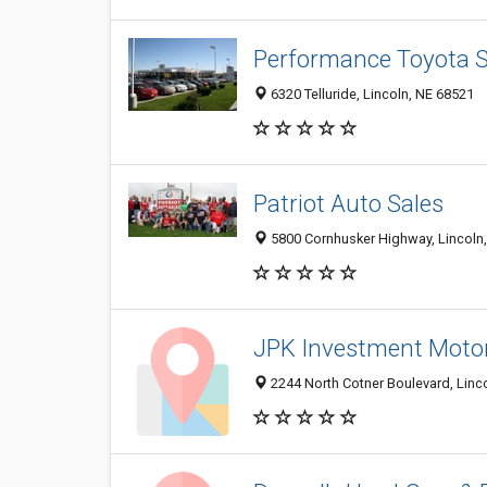
Performance Toyota S
6320 Telluride, Lincoln, NE 68521
Patriot Auto Sales
5800 Cornhusker Highway, Lincoln
JPK Investment Moto
2244 North Cotner Boulevard, Linc