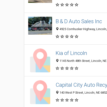
B & D Auto Sales Inc
4925 Cornhusker Highway, Lincoln
Kia of Lincoln
1145 North 48th Street, Lincoln, N
Capital City Auto Recy
140 West P Street, Lincoln, NE 685