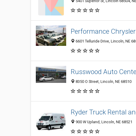
5401 Superior St, Lincoln 68504, NE
Performance Chrysler
6601 Telluride Drive, Lincoln, NE 6
Russwood Auto Center 
8350 O Street, Lincoln, NE 68510
Ryder Truck Rental an
900 W Upland, Lincoln, NE 68521