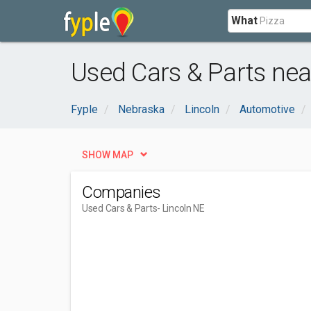
What
Used Cars & Parts nea
Fyple
Nebraska
Lincoln
Automotive
SHOW MAP
Companies
Used Cars & Parts
- Lincoln NE