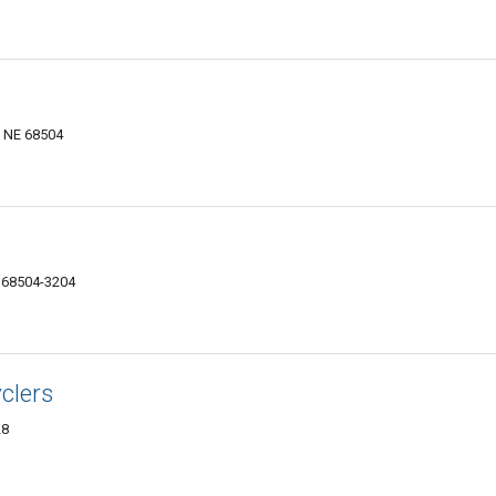
, NE 68504
E 68504-3204
clers
28