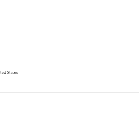
ited States