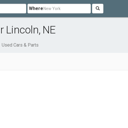
Where
r Lincoln, NE
Used Cars & Parts