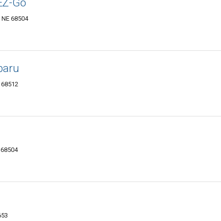
 EZ-Go
, NE 68504
baru
E 68512
E 68504
653