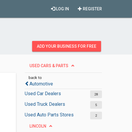
LOG IN
REGISTER
ADD YOUR BUSINESS FOR FREE
USED CARS & PARTS
back to
Automotive
Used Car Dealers
28
Used Truck Dealers
5
Used Auto Parts Stores
2
LINCOLN