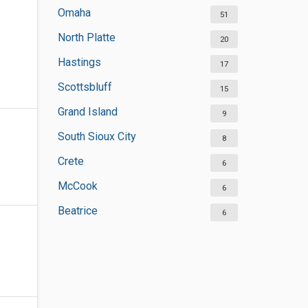
Omaha
51
North Platte
20
Hastings
17
Scottsbluff
15
Grand Island
9
South Sioux City
8
Crete
6
McCook
6
Beatrice
6