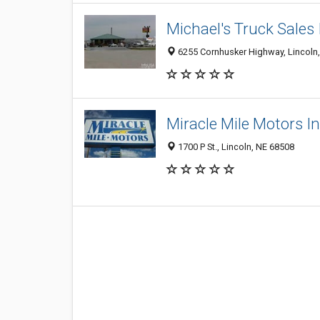
Michael's Truck Sales 
6255 Cornhusker Highway, Lincoln
Miracle Mile Motors In
1700 P St., Lincoln, NE 68508