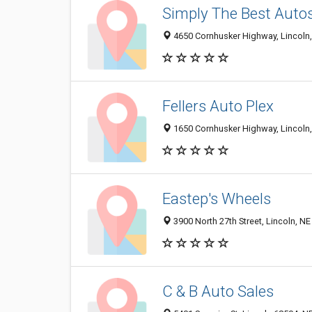
Simply The Best Auto
4650 Cornhusker Highway, Lincoln
Fellers Auto Plex
1650 Cornhusker Highway, Lincoln
Eastep's Wheels
3900 North 27th Street, Lincoln, N
C & B Auto Sales