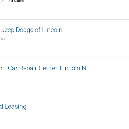
, United States
 Jeep Dodge of Lincoln
8521
- Car Repair Center, Lincoln NE
d Leasing