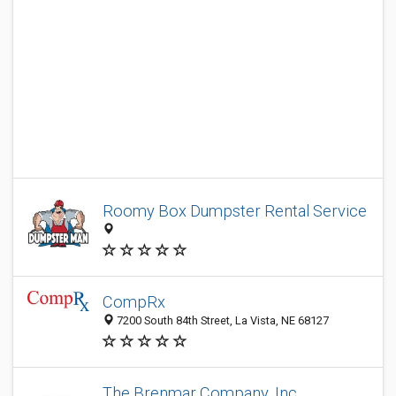
Roomy Box Dumpster Rental Service
CompRx
7200 South 84th Street, La Vista, NE 68127
The Brenmar Company, Inc.