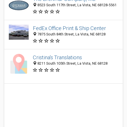
8523 South 117th Street, La Vista, NE 68128-5561
FedEx Office Print & Ship Center
7875 South 84th Street, La Vista, NE 68128
Cristina's Translations
8211 South 105th Street, La Vista, NE 68128