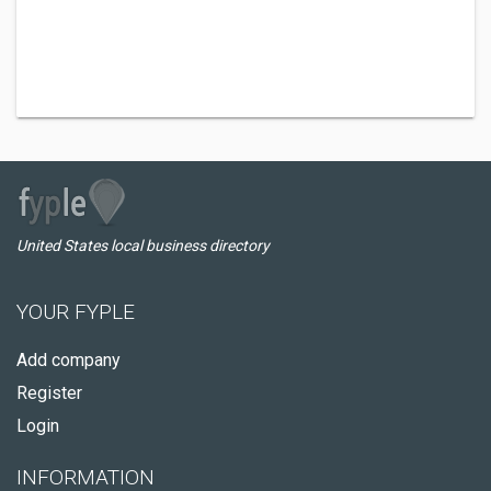
United States local business directory
YOUR FYPLE
Add company
Register
Login
INFORMATION