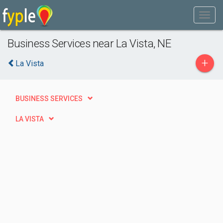
Business Services near La Vista, NE
+
La Vista
BUSINESS SERVICES
LA VISTA