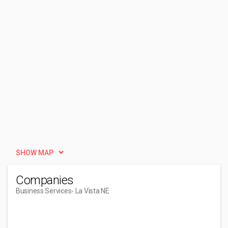
SHOW MAP
Companies
Business Services
- La Vista NE