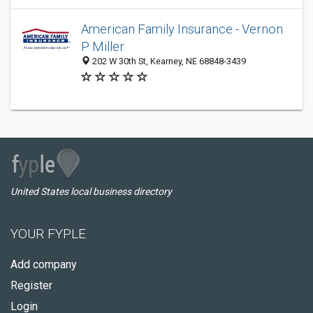
American Family Insurance - Vernon
P Miller
202 W 30th St, Kearney, NE 68848-3439
United States local business directory
YOUR FYPLE
Add company
Register
Login