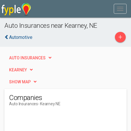
Auto Insurances near Kearney, NE
+
Automotive
AUTO INSURANCES
KEARNEY
SHOW MAP
Companies
Auto Insurances
- Kearney NE