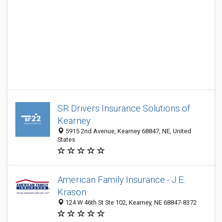
SR Drivers Insurance Solutions of
Kearney
5915 2nd Avenue, Kearney 68847, NE, United
States
American Family Insurance - J.E.
Krason
124 W 46th St Ste 102, Kearney, NE 68847-8372