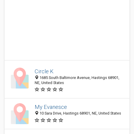
Circle K
1685 South Baltimore Avenue, Hastings 68901,
NE, United States
My Evanesce
10 Sara Drive, Hastings 68901, NE, United States