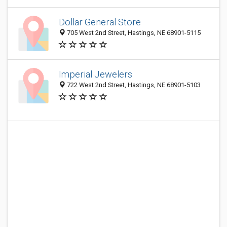
Dollar General Store
705 West 2nd Street, Hastings, NE 68901-5115
Imperial Jewelers
722 West 2nd Street, Hastings, NE 68901-5103