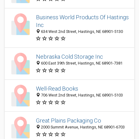
Business World Products Of Hastings
Inc
634 West 2nd Street, Hastings, NE 68901-5130
Nebraska Cold Storage Inc
600 East 39th Street, Hastings, NE 68901-7381
Well-Read Books
706 West 2nd Street, Hastings, NE 68901-5103
Great Plains Packaging Co
2000 Summit Avenue, Hastings, NE 68901-6703