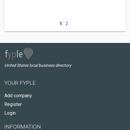
1
2
United States local business directory
YOUR FYPLE
Add company
Register
Login
INFORMATION