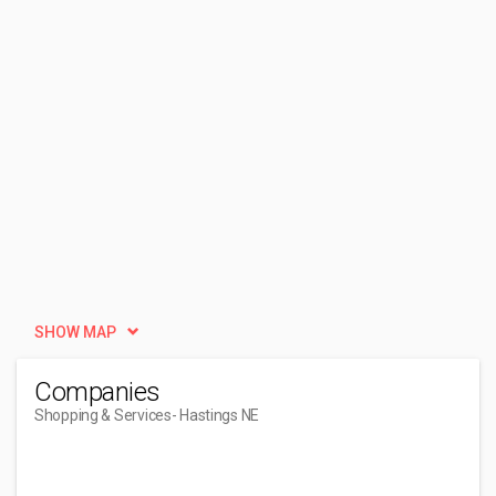
SHOW MAP
Companies
Shopping & Services
- Hastings NE