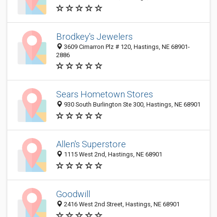
Brodkey's Jewelers
3609 Cimarron Plz # 120, Hastings, NE 68901-
2886
Sears Hometown Stores
930 South Burlington Ste 300, Hastings, NE 68901
Allen's Superstore
1115 West 2nd, Hastings, NE 68901
Goodwill
2416 West 2nd Street, Hastings, NE 68901