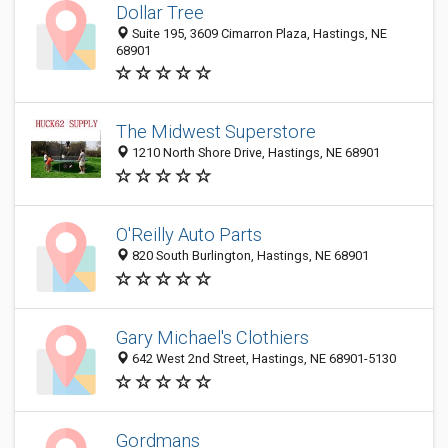
Dollar Tree
Suite 195, 3609 Cimarron Plaza, Hastings, NE
68901
The Midwest Superstore
1210 North Shore Drive, Hastings, NE 68901
O'Reilly Auto Parts
820 South Burlington, Hastings, NE 68901
Gary Michael's Clothiers
642 West 2nd Street, Hastings, NE 68901-5130
Gordmans