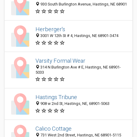
930 South Burlington Avenue, Hastings, NE 68901
Herberger's
3001 W 12th St # 4, Hastings, NE 68901-3474
Varsity Formal Wear
314 N Burlington Ave # E, Hastings, NE 68901-
5033
Hastings Tribune
908 w 2nd St, Hastings, NE, 68901-5063
Calico Cottage
731 West 2nd Street, Hastings, NE 68901-5115