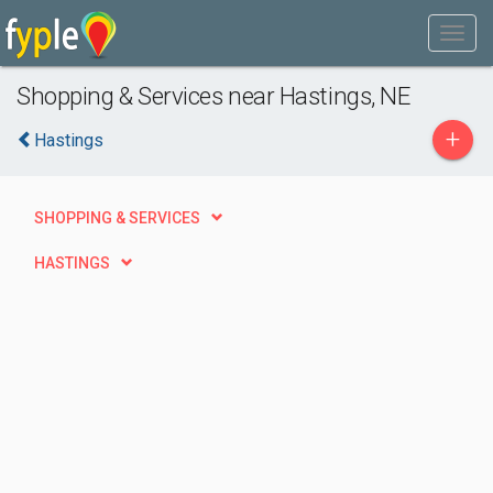
Shopping & Services near Hastings, NE
+
Hastings
SHOPPING & SERVICES
HASTINGS