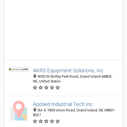
AKRS Equipment Solutions, Inc.
4050 W Stolley Park Road, Grand Island 68803,
NE, United States
Applied Industrial Tech Inc
Ste 4, 1850 Union Road, Grand Island, NE 68801-
8327