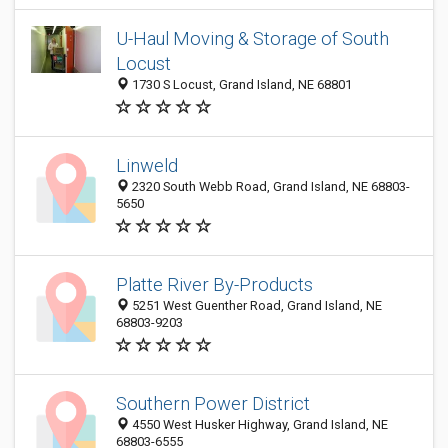
U-Haul Moving & Storage of South
Locust
1730 S Locust, Grand Island, NE 68801
Linweld
2320 South Webb Road, Grand Island, NE 68803-
5650
Platte River By-Products
5251 West Guenther Road, Grand Island, NE
68803-9203
Southern Power District
4550 West Husker Highway, Grand Island, NE
68803-6555