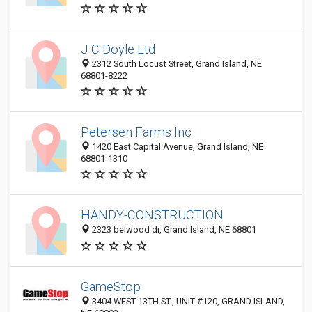
J C Doyle Ltd
2312 South Locust Street, Grand Island, NE
68801-8222
Petersen Farms Inc
1420 East Capital Avenue, Grand Island, NE
68801-1310
HANDY-CONSTRUCTION
2323 belwood dr, Grand Island, NE 68801
GameStop
3404 WEST 13TH ST., UNIT #120, GRAND ISLAND,