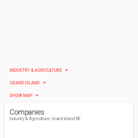
INDUSTRY & AGRICULTURE
GRAND ISLAND
SHOW MAP
Companies
Industry & Agriculture
- Grand Island NE