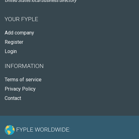
United States local business directory
YOUR FYPLE
Add company
Register
Login
INFORMATION
Terms of service
Privacy Policy
Contact
FYPLE WORLDWIDE: