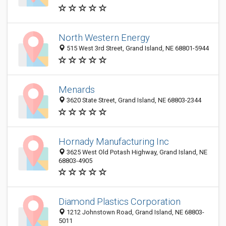
North Western Energy
515 West 3rd Street, Grand Island, NE 68801-5944
Menards
3620 State Street, Grand Island, NE 68803-2344
Hornady Manufacturing Inc
3625 West Old Potash Highway, Grand Island, NE
68803-4905
Diamond Plastics Corporation
1212 Johnstown Road, Grand Island, NE 68803-
5011