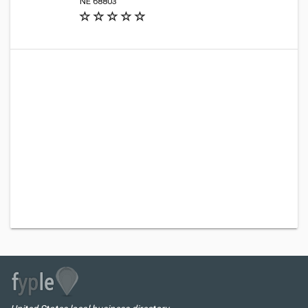
NE 68803