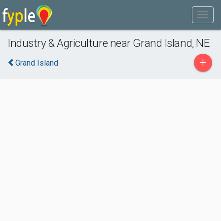
Industry & Agriculture near Grand Island, NE
+
Grand Island