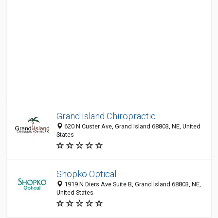
Grand Island Chiropractic
620 N Custer Ave, Grand Island 68803, NE, United
States
Shopko Optical
1919 N Diers Ave Suite B, Grand Island 68803, NE,
United States