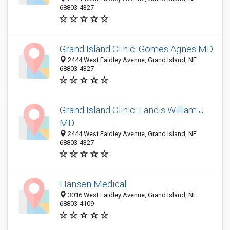
68803-4327
Grand Island Clinic: Gomes Agnes MD
2444 West Faidley Avenue, Grand Island, NE
68803-4327
Grand Island Clinic: Landis William J
MD
2444 West Faidley Avenue, Grand Island, NE
68803-4327
Hansen Medical
3016 West Faidley Avenue, Grand Island, NE
68803-4109