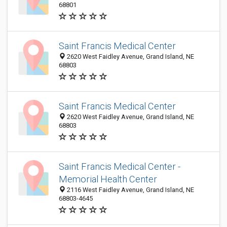
68801
Saint Francis Medical Center
2620 West Faidley Avenue, Grand Island, NE
68803
Saint Francis Medical Center
2620 West Faidley Avenue, Grand Island, NE
68803
Saint Francis Medical Center -
Memorial Health Center
2116 West Faidley Avenue, Grand Island, NE
68803-4645