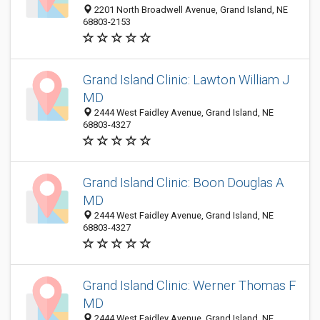
2201 North Broadwell Avenue, Grand Island, NE
68803-2153
Grand Island Clinic: Lawton William J
MD
2444 West Faidley Avenue, Grand Island, NE
68803-4327
Grand Island Clinic: Boon Douglas A
MD
2444 West Faidley Avenue, Grand Island, NE
68803-4327
Grand Island Clinic: Werner Thomas F
MD
2444 West Faidley Avenue, Grand Island, NE