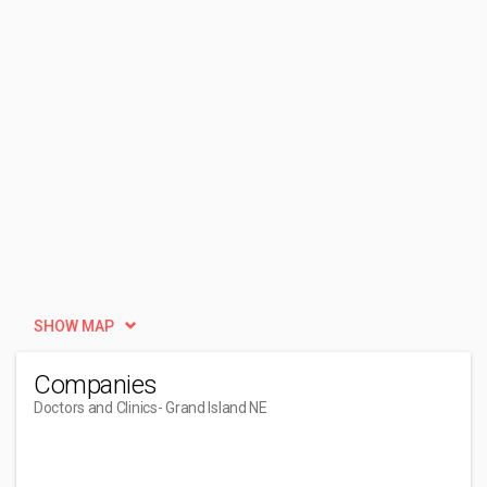
SHOW MAP
Companies
Doctors and Clinics
- Grand Island NE