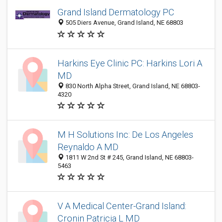
Grand Island Dermatology PC
505 Diers Avenue, Grand Island, NE 68803
Harkins Eye Clinic PC: Harkins Lori A
MD
830 North Alpha Street, Grand Island, NE 68803-
4320
M H Solutions Inc: De Los Angeles
Reynaldo A MD
1811 W 2nd St # 245, Grand Island, NE 68803-
5463
V A Medical Center-Grand Island:
Cronin Patricia L MD