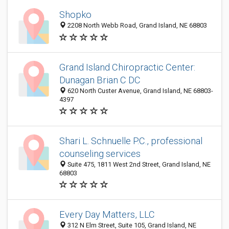
Shopko
2208 North Webb Road, Grand Island, NE 68803
Grand Island Chiropractic Center:
Dunagan Brian C DC
620 North Custer Avenue, Grand Island, NE 68803-
4397
Shari L. Schnuelle P.C., professional
counseling services
Suite 475, 1811 West 2nd Street, Grand Island, NE
68803
Every Day Matters, LLC
312 N Elm Street, Suite 105, Grand Island, NE