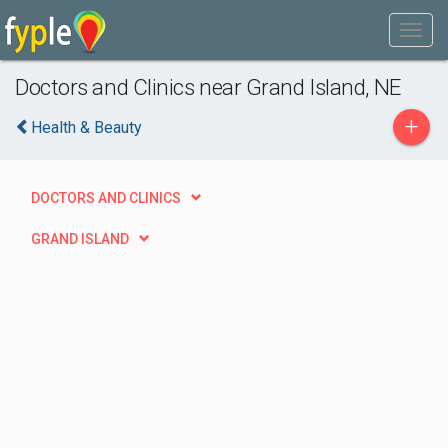
Doctors and Clinics near Grand Island, NE
+
Health & Beauty
DOCTORS AND CLINICS
GRAND ISLAND