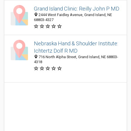
Grand Island Clinic: Reilly John P MD
2444 West Faidley Avenue, Grand Island, NE
68803-4327
Nebraska Hand & Shoulder Institute:
Ichtertz Dolf R MD
716 North Alpha Street, Grand Island, NE 68803-
4318