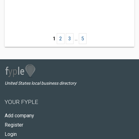
1
2
3
...
5
United States local business directory
YOUR FYPLE
Add company
Register
Login