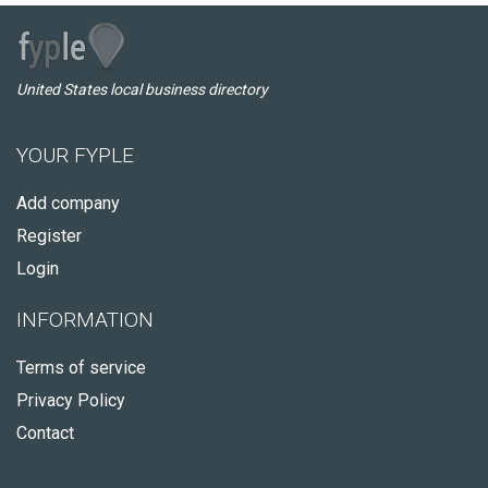
United States local business directory
YOUR FYPLE
Add company
Register
Login
INFORMATION
Terms of service
Privacy Policy
Contact