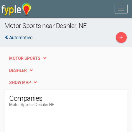
Motor Sports near Deshler, NE
+
Automotive
MOTOR SPORTS
DESHLER
SHOW MAP
Companies
Motor Sports
- Deshler NE