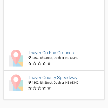
Thayer Co Fair Grounds
1302 4th Street, Deshler, NE 68340
Thayer County Speedway
1302 4th Street, Deshler, NE 68340