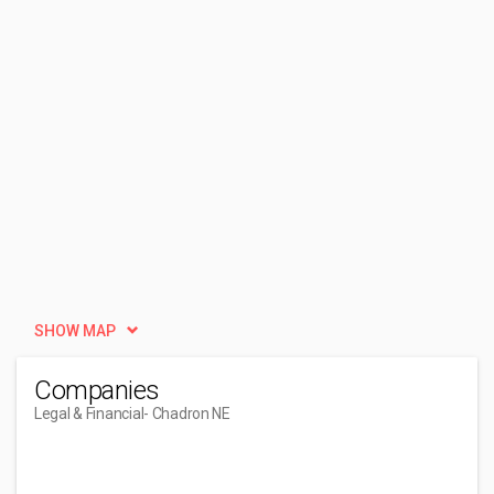
SHOW MAP
Companies
Legal & Financial
- Chadron NE