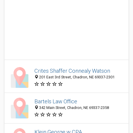
Crites Shaffer Connealy Watson
201 East 3rd Street, Chadron, NE 69337-2301
Bartels Law Office
342 Main Street, Chadron, NE 69337-2358
Klein George w CPA