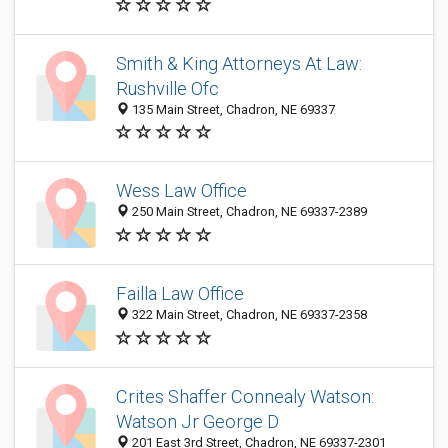
Smith & King Attorneys At Law:
Rushville Ofc
135 Main Street, Chadron, NE 69337
Wess Law Office
250 Main Street, Chadron, NE 69337-2389
Failla Law Office
322 Main Street, Chadron, NE 69337-2358
Crites Shaffer Connealy Watson:
Watson Jr George D
201 East 3rd Street, Chadron, NE 69337-2301