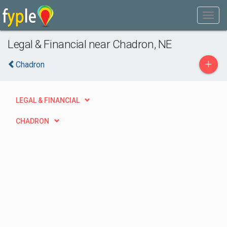
Legal & Financial near Chadron, NE
+
Chadron
LEGAL & FINANCIAL
CHADRON