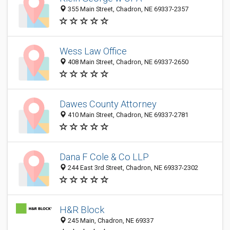
355 Main Street, Chadron, NE 69337-2357
Wess Law Office
408 Main Street, Chadron, NE 69337-2650
Dawes County Attorney
410 Main Street, Chadron, NE 69337-2781
Dana F Cole & Co LLP
244 East 3rd Street, Chadron, NE 69337-2302
H&R Block
245 Main, Chadron, NE 69337