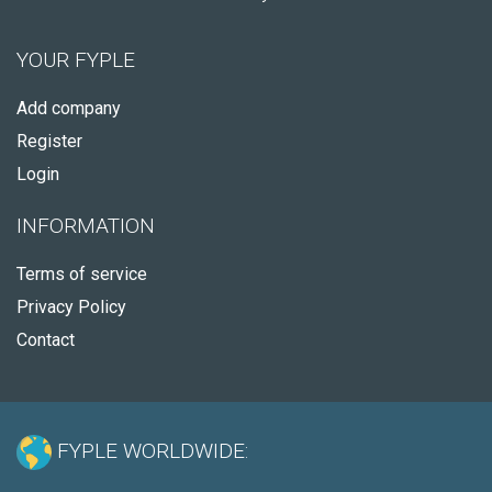
YOUR FYPLE
Add company
Register
Login
INFORMATION
Terms of service
Privacy Policy
Contact
FYPLE WORLDWIDE: