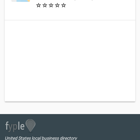
United States local business directory